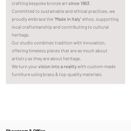
crafting bespoke bronze art
since 1963
.
Committed to sustainable and ethical practices, we
proudly embrace the "
Made in Italy
" ethos, supporting
local craftsmanship and contributing to cultural
heritage.
Our studio combines tradition with innovation,
offering timeless pieces that are as much about
artistry as they are about heritage.
We turn your
vision into a reality
with custom-made
furniture using brass & top-quality materials.
Showroom & Office