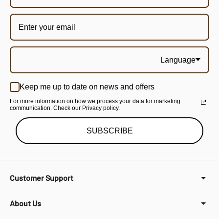
Language
Keep me up to date on news and offers
For more information on how we process your data for marketing
communication. Check our Privacy policy.
SUBSCRIBE
Customer Support
About Us