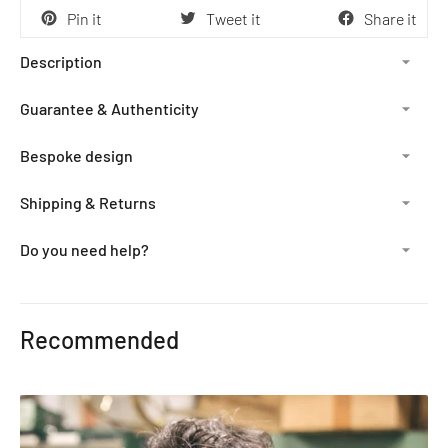
Pin it
Tweet it
Share it
Description
Guarantee & Authenticity
Bespoke design
Shipping & Returns
Do you need help?
Adding
product
Recommended
to
your
cart