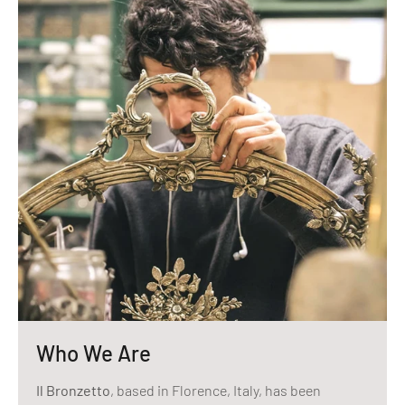
Who We Are
Il Bronzetto
, based in Florence, Italy, has been