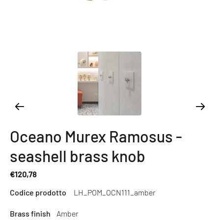
Oceano Murex Ramosus -
seashell brass knob
€120,78
Regular
Codice prodotto
LH_POM_OCN111_amber
price
Brass finish
Amber