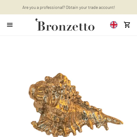
Want to learn more? Discover the latest articles on our blog!
Are you a professional? Obtain your trade account!