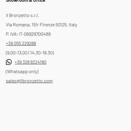
Il Bronzetto s.r.l.
Via Romana, 151r Firenze 50125, Italy
P. IVA: IT-06929700489
+39 055 229288
(9.00-13.00 | 14.30-18.30)
+39 328 8224180
(Whatsapp only)
sales@ilbronzetto.com