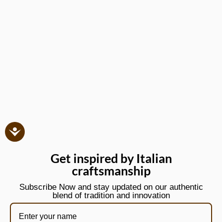
Get inspired by Italian
craftsmanship
Subscribe Now and stay updated on our authentic
blend of tradition and innovation