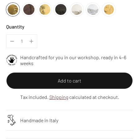
Quantity
Handcrafted for you in our workshop, ready in 4–6
weeks
Add to cart
Tax included.
Shipping
calculated at checkout.
Handmade in Italy