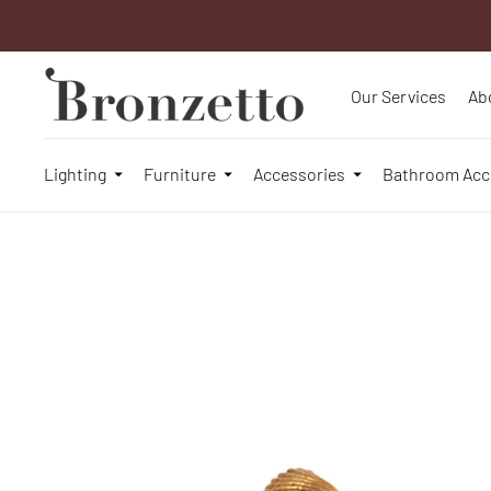
Our Services
Ab
Lighting
Furniture
Accessories
Bathroom Acc