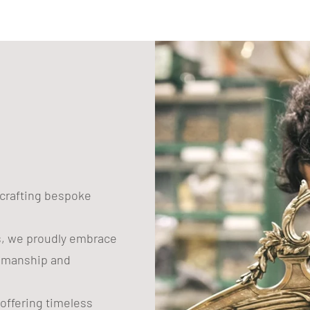
n crafting bespoke
s, we proudly embrace
tsmanship and
 offering timeless