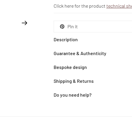
Click here for the product
technical sh
Pin it
Description
Guarantee & Authenticity
Bespoke design
Shipping & Returns
Do you need help?
Adding
product
to
your
cart