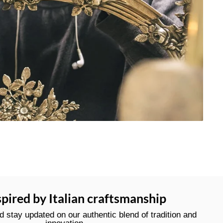
spired by Italian craftsmanship
stay updated on our authentic blend of tradition and