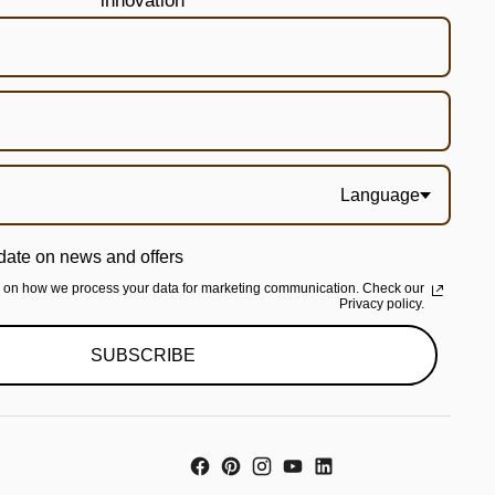
innovation
Language
date on news and offers
n on how we process your data for marketing communication. Check our
Privacy policy.
SUBSCRIBE