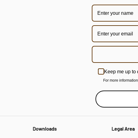
Keep me up to 
For more informatio
Downloads
Legal Area