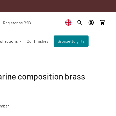
Register as B2B
ollections
Our finishes
Bronzetto gifts
arine composition brass
mber