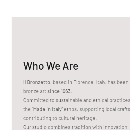
Who We Are
Il Bronzetto
, based in Florence, Italy, has bee
bronze art
since 1963
.
Committed to sustainable and ethical practice
the "
Made in Italy
" ethos, supporting local craf
contributing to cultural heritage.
Our studio combines tradition with innovation,