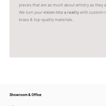
pieces that are as much about artistry as they 
We turn your
vision into a reality
with custom-m
brass & top-quality materials.
Showroom & Office