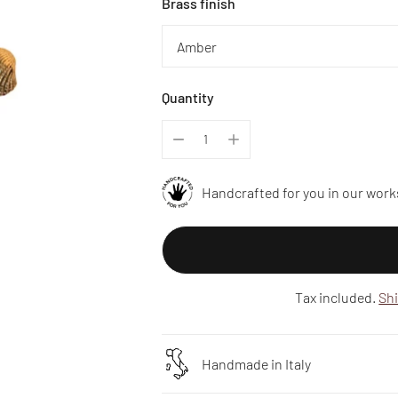
Brass finish
Quantity
Handcrafted for you in our work
Tax included.
Sh
Handmade in Italy