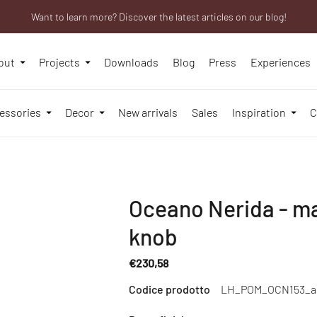
Want to learn more? Discover the latest articles on our blog!
We will be closed from 10th to 21st August
Are you a professional? Obtain your trade account!
out
Projects
Downloads
Blog
Press
Experiences
essories
Decor
New arrivals
Sales
Inspiration
C
Oceano Nerida - m
knob
€230,58
Regular
Codice prodotto
LH_POM_OCN153_a
price