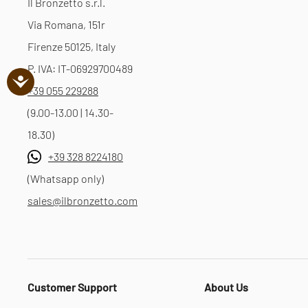
Il Bronzetto s.r.l.
Via Romana, 151r
Firenze 50125, Italy
P. IVA: IT-06929700489
+39 055 229288
(9.00-13.00 | 14.30-
18.30)
+39 328 8224180
(Whatsapp only)
sales@ilbronzetto.com
Customer Support
About Us