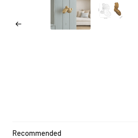
Recommended