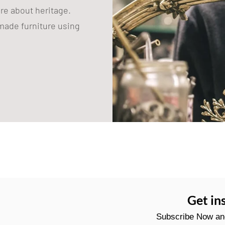
are about heritage.
ade furniture using
Get in
Subscribe Now and 