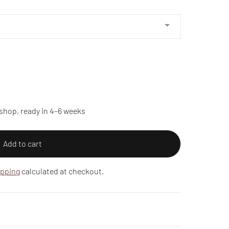
shop, ready in 4–6 weeks
Add to cart
ipping
calculated at checkout.