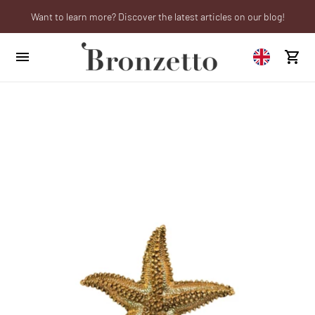
Want to learn more? Discover the latest articles on our blog!
Are you a professional? Obtain your trade account!