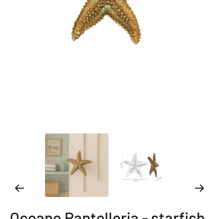
Oceano Pantelleria - starfish