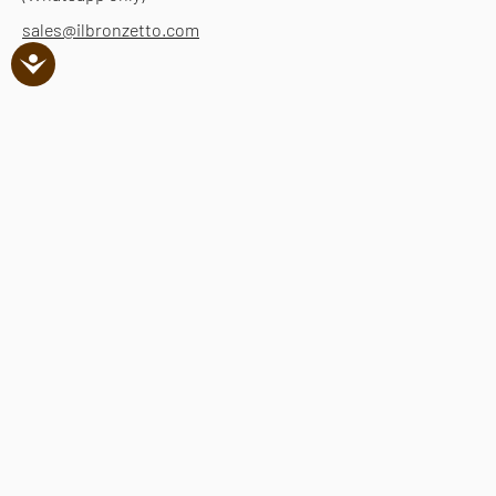
sales@ilbronzetto.com