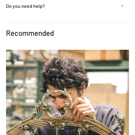
Do you need help?
Adding
product
Recommended
to
your
cart