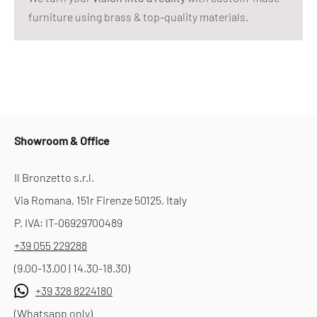
furniture using brass & top-quality materials.
Showroom & Office
Il Bronzetto s.r.l.
Via Romana, 151r Firenze 50125, Italy
P. IVA: IT-06929700489
+39 055 229288
(9.00-13.00 | 14.30-18.30)
+39 328 8224180
(Whatsapp only)