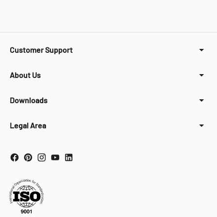
Customer Support
About Us
Downloads
Legal Area