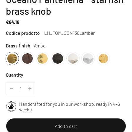
brass knob
€84,18
Regular
Codice prodotto
LH_POM_OCN130_amber
price
Brass finish
Amber
Quantity
Handcrafted for you in our workshop, ready in 4–6
weeks
Add to cart