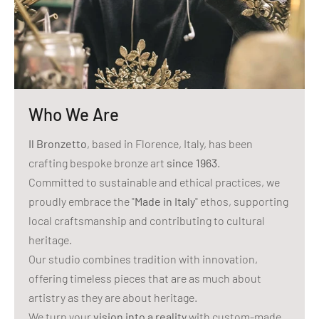
Who We Are
Il Bronzetto
, based in Florence, Italy, has been
crafting bespoke bronze art
since 1963
.
Committed to sustainable and ethical practices, we
proudly embrace the "
Made in Italy
" ethos, supporting
local craftsmanship and contributing to cultural
heritage.
Our studio combines tradition with innovation,
offering timeless pieces that are as much about
artistry as they are about heritage.
We turn your
vision into a reality
with custom-made