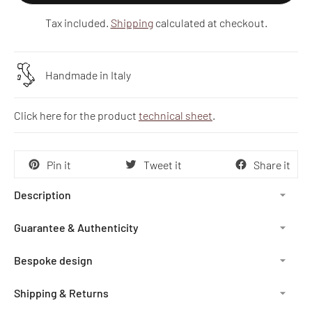
Tax included.
Shipping
calculated at checkout.
Handmade in Italy
Click here for the product
technical sheet
.
Pin it
Tweet it
Share it
Description
Guarantee & Authenticity
Bespoke design
Shipping & Returns