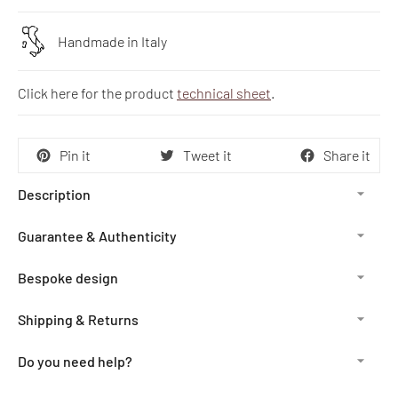
Handmade in Italy
Click here for the product
technical sheet
.
Pin it
Tweet it
Share it
Description
Guarantee & Authenticity
Bespoke design
Shipping & Returns
Do you need help?