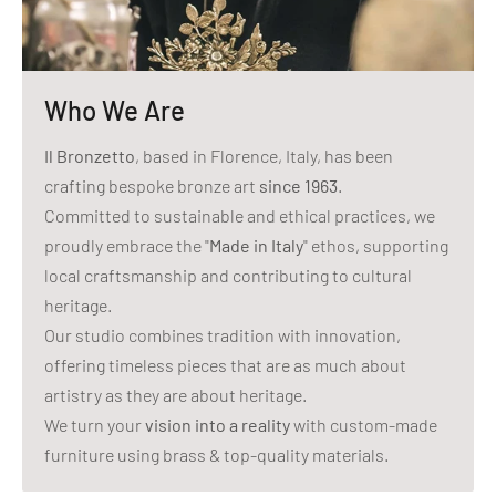
Who We Are
Il Bronzetto
, based in Florence, Italy, has been
crafting bespoke bronze art
since 1963
.
Committed to sustainable and ethical practices, we
proudly embrace the "
Made in Italy
" ethos, supporting
local craftsmanship and contributing to cultural
heritage.
Our studio combines tradition with innovation,
offering timeless pieces that are as much about
artistry as they are about heritage.
We turn your
vision into a reality
with custom-made
furniture using brass & top-quality materials.