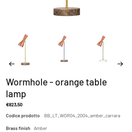
Wormhole - orange table
lamp
€823,50
Regular
Codice prodotto
BB_LT_WOR04_2004_amber_carrara
price
Brass finish
Amber