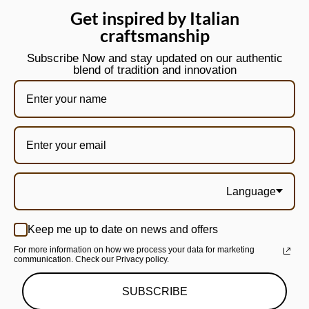
Get inspired by Italian
craftsmanship
Subscribe Now and stay updated on our authentic
blend of tradition and innovation
Language
Keep me up to date on news and offers
For more information on how we process your data for marketing
communication. Check our Privacy policy.
SUBSCRIBE