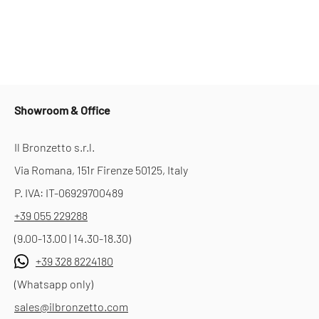
Showroom & Office
Il Bronzetto s.r.l.
Via Romana, 151r Firenze 50125, Italy
P. IVA: IT-06929700489
+39 055 229288
(9.00-13.00 | 14.30-18.30)
+39 328 8224180
(Whatsapp only)
sales@ilbronzetto.com