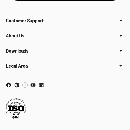
Customer Support
About Us
Downloads
Legal Area