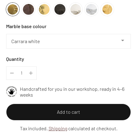
Marble base colour
Quantity
Handcrafted for you in our workshop, ready in 4–6
weeks
Add to cart
Tax included.
Shipping
calculated at checkout.