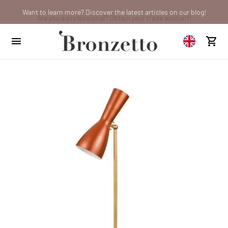
Want to learn more? Discover the latest articles on our blog!
Are you a professional? Obtain your trade account!
We will be closed from 10th to 21st August