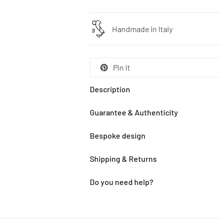
Handmade in Italy
Pin it
Description
Guarantee & Authenticity
Bespoke design
Shipping & Returns
Do you need help?
Adding
product