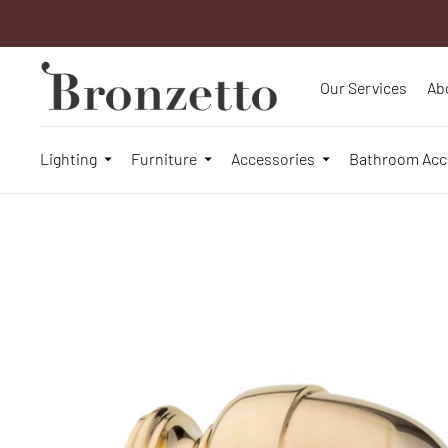
Our Services
Ab
Lighting
Furniture
Accessories
Bathroom Acc