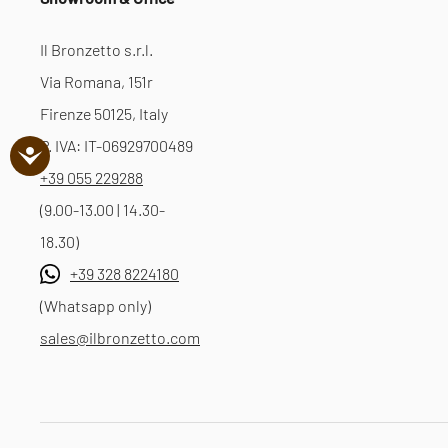
Il Bronzetto s.r.l.
Via Romana, 151r
Firenze 50125, Italy
P. IVA: IT-06929700489
+39 055 229288
(9.00-13.00 | 14.30-
18.30)
+39 328 8224180
(Whatsapp only)
sales@ilbronzetto.com