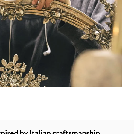
spired by Italian craftsmanship