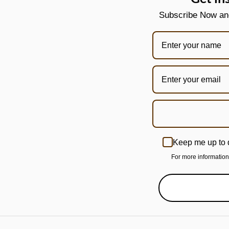
Subscribe Now and 
Keep me up to 
For more informatio