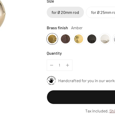
Size
for Ø 20mm rod
for Ø 25mm r
Brass finish
Amber
Quantity
Handcrafted for you in our work
Tax included.
Sh