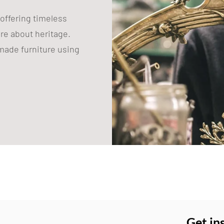
 offering timeless
are about heritage.
ade furniture using
Get in