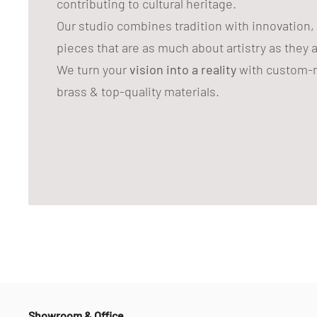
contributing to cultural heritage.
Our studio combines tradition with innovation,
pieces that are as much about artistry as they 
We turn your
vision into a reality
with custom-m
brass & top-quality materials.
Showroom & Office