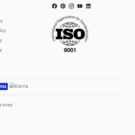
cy
icy
cy
y
rvices