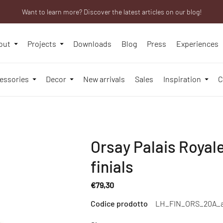
Want to learn more? Discover the latest articles on our blog!
We will be closed from 10th to 21st August
Are you a professional? Obtain your trade account!
out
Projects
Downloads
Blog
Press
Experiences
essories
Decor
New arrivals
Sales
Inspiration
C
Orsay Palais Royale
finials
€79,30
Regular
Codice prodotto
LH_FIN_ORS_20A_
price