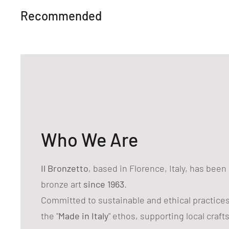
Recommended
Who We Are
Il Bronzetto
, based in Florence, Italy, has bee
bronze art
since 1963
.
Committed to sustainable and ethical practice
the "
Made in Italy
" ethos, supporting local craf