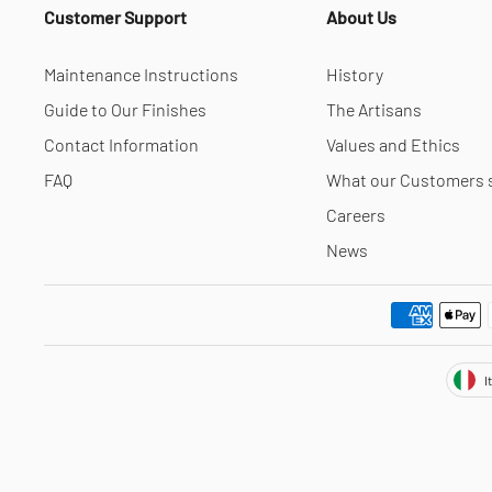
Customer Support
About Us
Maintenance Instructions
History
Guide to Our Finishes
The Artisans
Contact Information
Values and Ethics
FAQ
What our Customers 
Careers
News
Cur
I