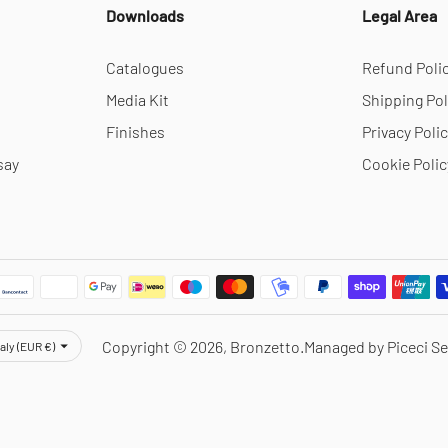
Downloads
Legal Area
Catalogues
Refund Poli
Media Kit
Shipping Pol
Finishes
Privacy Poli
say
Cookie Polic
rency
Copyright © 2026,
Bronzetto
.
Managed by Piceci Se
taly (EUR €)
Notice at collection
Your Privacy Choices