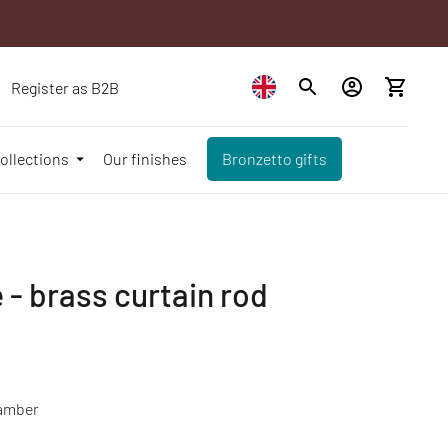
Register as B2B
ollections
Our finishes
Bronzetto gifts
 - brass curtain rod
amber