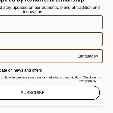
stay updated on our authentic blend of tradition and
innovation
Language
date on news and offers
n on how we process your data for marketing communication. Check our
Privacy policy.
SUBSCRIBE