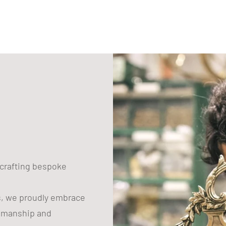
to
your
cart
n crafting bespoke
s, we proudly embrace
tsmanship and