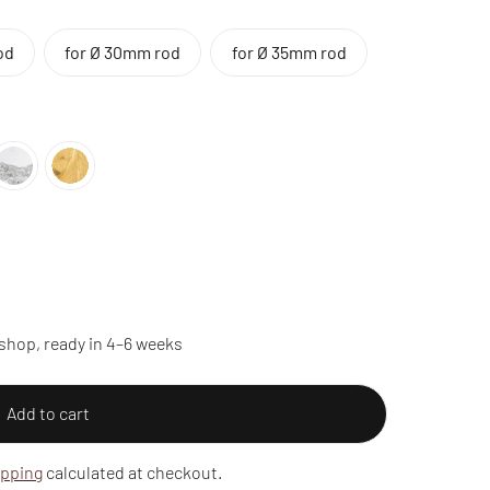
od
for Ø 30mm rod
for Ø 35mm rod
shop, ready in 4–6 weeks
Add to cart
ipping
calculated at checkout.