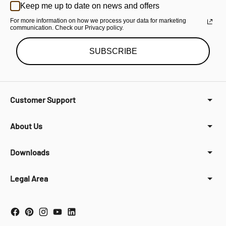
Keep me up to date on news and offers
For more information on how we process your data for marketing
communication. Check our Privacy policy.
SUBSCRIBE
Customer Support
About Us
Downloads
Legal Area