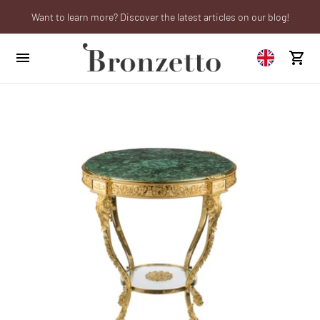
Want to learn more? Discover the latest articles on our blog!
Are you a professional? Obtain your trade account!