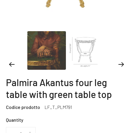
Palmira Akantus four leg
table with green table top
Codice prodotto
LF_T_PLM791
Quantity