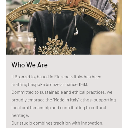
Who We Are
Il Bronzetto
, based in Florence, Italy, has been
crafting bespoke bronze art
since 1963
.
Committed to sustainable and ethical practices, we
proudly embrace the "
Made in Italy
" ethos, supporting
local craftsmanship and contributing to cultural
heritage.
Our studio combines tradition with innovation,