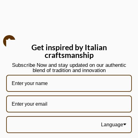
Get inspired by Italian
craftsmanship
Subscribe Now and stay updated on our authentic
blend of tradition and innovation
Language