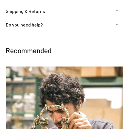
Shipping & Returns
Do you need help?
Adding
product
Recommended
to
your
cart