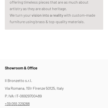
offering timeless pieces that are as much about
artistry as they are about heritage.
We turn your
vision into a reality
with custom-made
furniture using brass & top-quality materials.
Showroom & Office
Il Bronzetto s.r.l.
Via Romana, 151r Firenze 50125, Italy
P. IVA: IT-06929700489
+39 055 229288