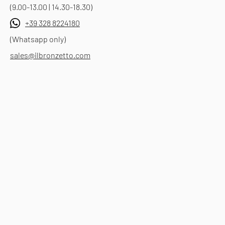
(9.00-13.00 | 14.30-18.30)
+39 328 8224180
(Whatsapp only)
sales@ilbronzetto.com