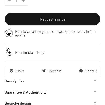
Request a price
Handcrafted for you in our workshop, ready in 4–6
weeks
Handmade in Italy
Pin it
Tweet it
Share it
Description
Guarantee & Authenticity
Bespoke design