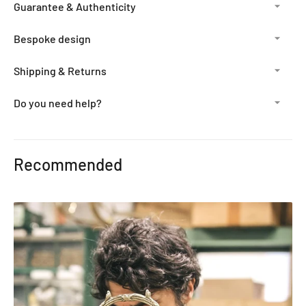
Guarantee & Authenticity
Bespoke design
Shipping & Returns
Do you need help?
Adding
product
Recommended
to
your
cart