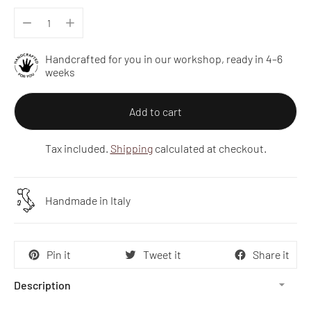
Handcrafted for you in our workshop, ready in 4–6
weeks
Add to cart
Tax included.
Shipping
calculated at checkout.
Handmade in Italy
Pin it
Tweet it
Share it
Description