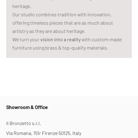
heritage.
Our studio combines tradition with innovation,
offering timeless pieces that are as much about
artistry as they are about heritage.
We turn your
vision into a reality
with custom-made
furniture using brass & top-quality materials.
Showroom & Office
Il Bronzetto s.r.l.
Via Romana, 151r Firenze 50125, Italy