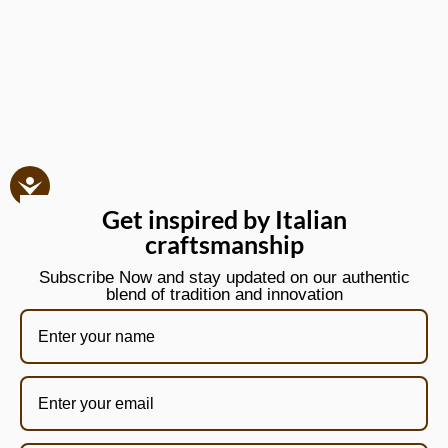
Get inspired by Italian
craftsmanship
Subscribe Now and stay updated on our authentic
blend of tradition and innovation