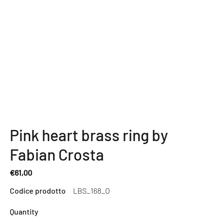
Pink heart brass ring by
Fabian Crosta
€61,00
Regular
Codice prodotto
LBS_168_O
price
Quantity