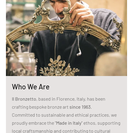
Who We Are
Il Bronzetto
, based in Florence, Italy, has been
crafting bespoke bronze art
since 1963
.
Committed to sustainable and ethical practices, we
proudly embrace the "
Made in Italy
" ethos, supporting
local craftsmanship and contributing to cultural