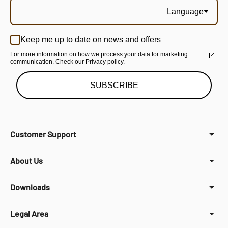
Language
Keep me up to date on news and offers
For more information on how we process your data for marketing
communication. Check our Privacy policy.
SUBSCRIBE
Customer Support
About Us
Downloads
Legal Area