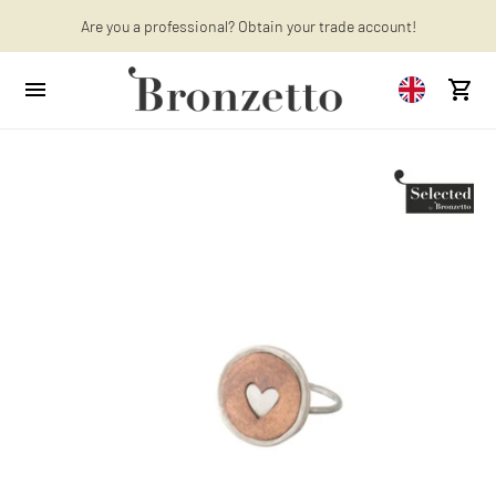
Want to learn more? Discover the latest articles on our blog!
Are you a professional? Obtain your trade account!
We will be closed from 10th to 21st August