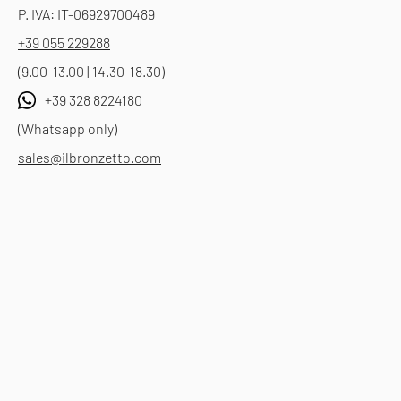
P. IVA: IT-06929700489
+39 055 229288
(9.00-13.00 | 14.30-18.30)
+39 328 8224180
(Whatsapp only)
sales@ilbronzetto.com