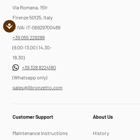
Via Romana, 151r
Firenze 50125, Italy
P. IVA: IT-06929700489
+39 055 229288
(9.00-13.00 | 14.30-
18.30)
+39 328 8224180
(Whatsapp only)
sales@ilbronzetto.com
Customer Support
About Us
Maintenance Instructions
History