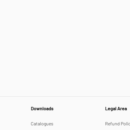
Downloads
Legal Area
Catalogues
Refund Poli