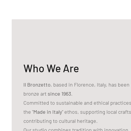
Who We Are
Il Bronzetto
, based in Florence, Italy, has bee
bronze art
since 1963
.
Committed to sustainable and ethical practice
the "
Made in Italy
" ethos, supporting local craf
contributing to cultural heritage.
Our studio combines tradition with innovation,