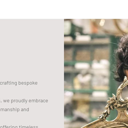
n crafting bespoke
s, we proudly embrace
tsmanship and
 offering timeless