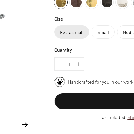
Size
Extra small
Small
Medi
Quantity
Handcrafted for you in our work
Tax included.
Sh