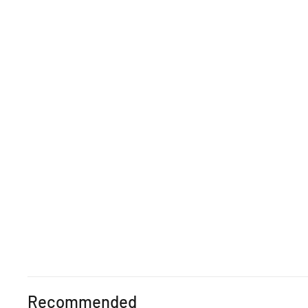
Recommended