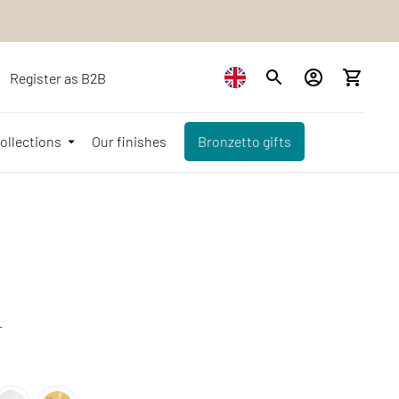
Register as B2B
ollections
Our finishes
Bronzetto gifts
r