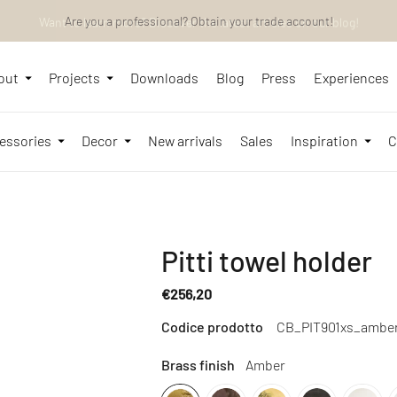
Want to learn more? Discover the latest articles on our blog!
Are you a professional? Obtain your trade account!
out
Projects
Downloads
Blog
Press
Experiences
essories
Decor
New arrivals
Sales
Inspiration
C
Pitti towel holder
€256,20
Regular
Codice prodotto
CB_PIT901xs_ambe
price
Brass finish
Amber