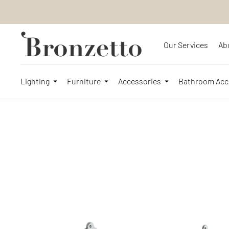
Our Services
Ab
Lighting
Furniture
Accessories
Bathroom Acc