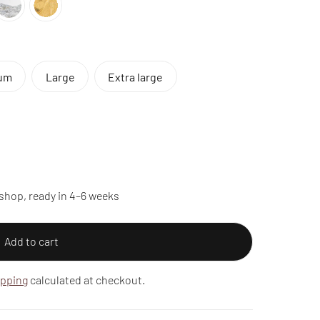
um
Large
Extra large
shop, ready in 4–6 weeks
Add to cart
ipping
calculated at checkout.