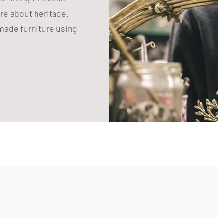
are about heritage.
ade furniture using