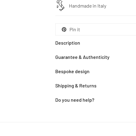
Handmade in Italy
Pin it
Description
Guarantee & Authenticity
Bespoke design
Shipping & Returns
Do you need help?
Adding
product
to
your
cart