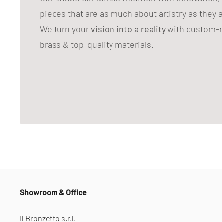
pieces that are as much about artistry as they 
We turn your
vision into a reality
with custom-m
brass & top-quality materials.
Showroom & Office
Il Bronzetto s.r.l.