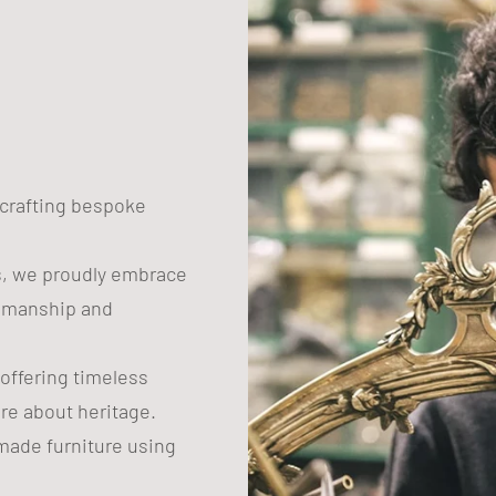
n crafting bespoke
s, we proudly embrace
tsmanship and
 offering timeless
are about heritage.
ade furniture using