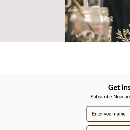
Get in
Subscribe Now and 