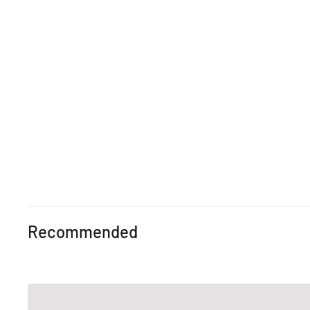
Recommended