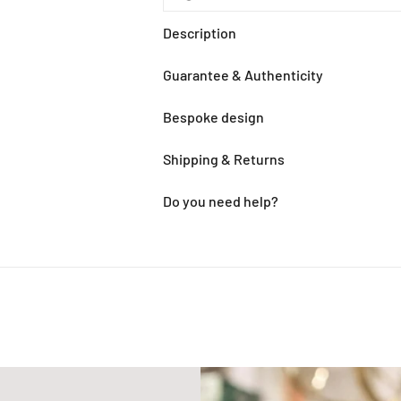
Description
Guarantee & Authenticity
Bespoke design
Shipping & Returns
Do you need help?
Adding
product
to
your
cart