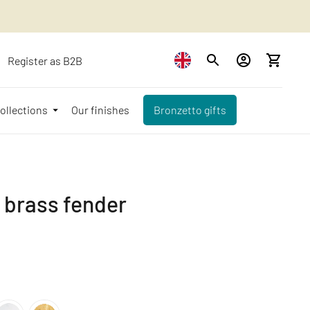
Register as B2B
ollections
Our finishes
Bronzetto gifts
à brass fender