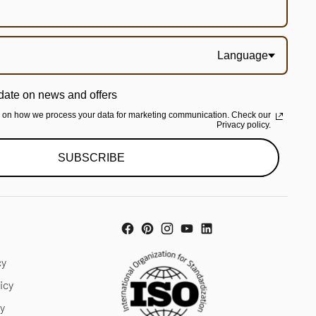
Language
date on news and offers
n on how we process your data for marketing communication. Check our
Privacy policy.
SUBSCRIBE
cy
icy
cy