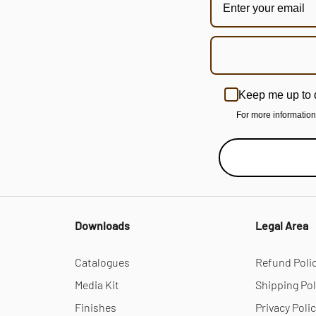
Keep me up to 
For more informatio
Downloads
Legal Area
Catalogues
Refund Poli
Media Kit
Shipping Pol
Finishes
Privacy Poli