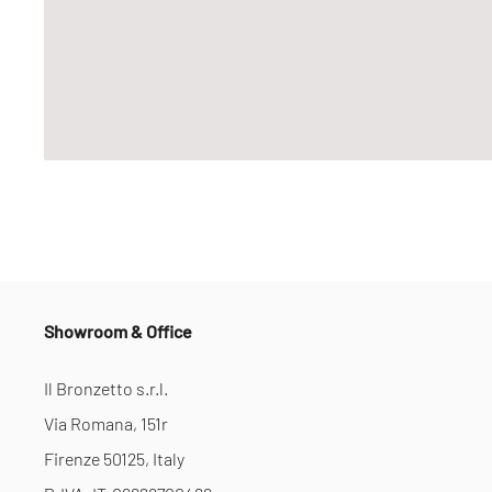
Showroom & Office
Il Bronzetto s.r.l.
Via Romana, 151r
Firenze 50125, Italy