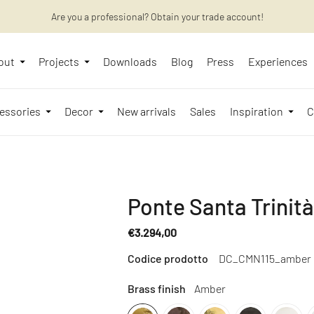
Are you a professional? Obtain your trade account!
Want to learn more? Discover the latest articles on our blog!
out
Projects
Downloads
Blog
Press
Experiences
essories
Decor
New arrivals
Sales
Inspiration
C
Ponte Santa Trinit
€3.294,00
Regular
Codice prodotto
DC_CMN115_amber
price
Brass finish
Amber