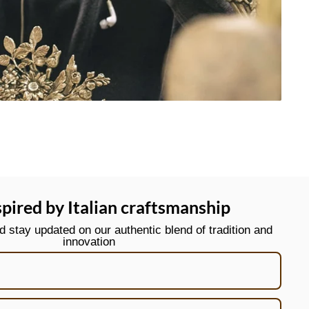
spired by Italian craftsmanship
stay updated on our authentic blend of tradition and
innovation