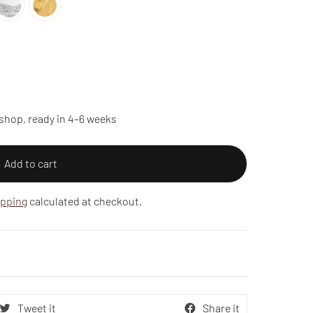
shop, ready in 4–6 weeks
Add to cart
ipping
calculated at checkout.
Tweet it
Share it