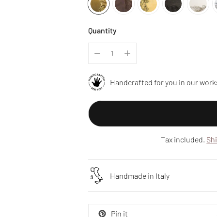
Quantity
Handcrafted for you in our work
Tax included.
Sh
Handmade in Italy
Pin it