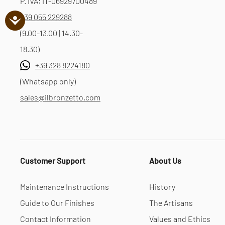
P. IVA: IT-06929700489
+39 055 229288
(9.00-13.00 | 14.30-
18.30)
+39 328 8224180
(Whatsapp only)
sales@ilbronzetto.com
Customer Support
About Us
Maintenance Instructions
History
Guide to Our Finishes
The Artisans
Contact Information
Values and Ethics