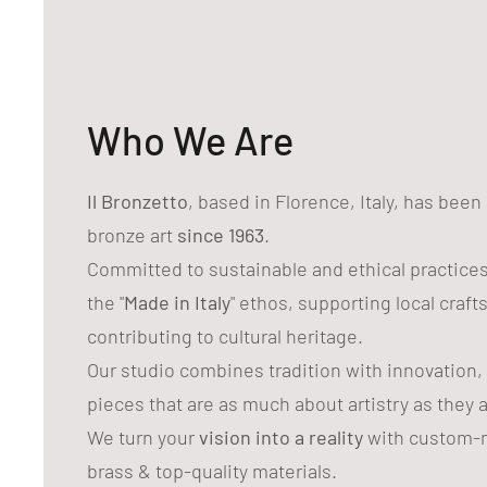
Who We Are
Il Bronzetto
, based in Florence, Italy, has bee
bronze art
since 1963
.
Committed to sustainable and ethical practice
the "
Made in Italy
" ethos, supporting local craf
contributing to cultural heritage.
Our studio combines tradition with innovation,
pieces that are as much about artistry as they 
We turn your
vision into a reality
with custom-m
brass & top-quality materials.