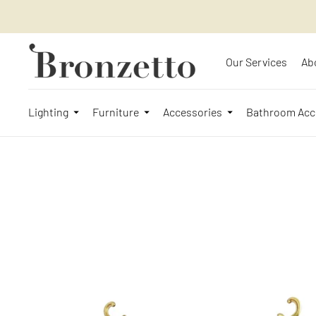
Our Services
Ab
Lighting
Furniture
Accessories
Bathroom Acc