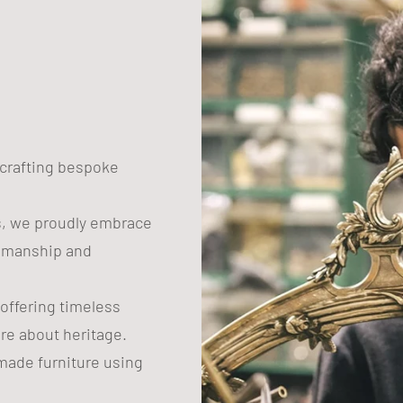
n crafting bespoke
s, we proudly embrace
tsmanship and
 offering timeless
are about heritage.
ade furniture using