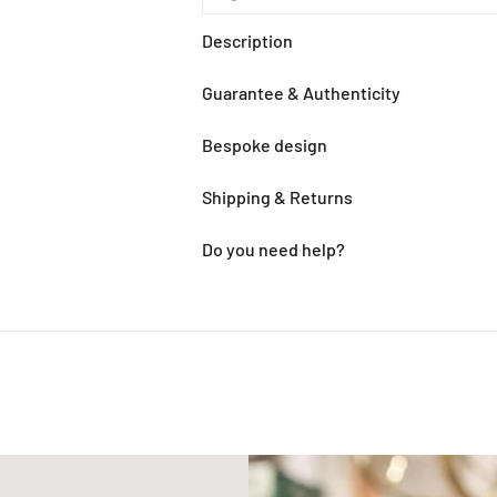
Description
Guarantee & Authenticity
Bespoke design
Shipping & Returns
Do you need help?
Adding
product
to
your
cart