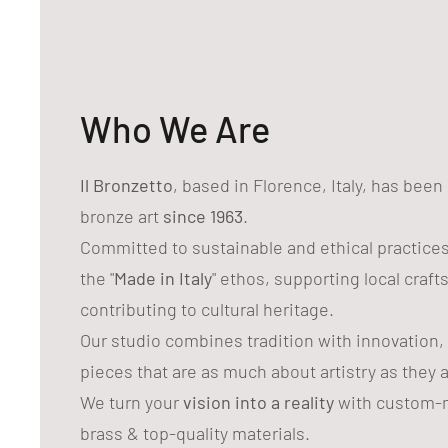
Who We Are
Il Bronzetto
, based in Florence, Italy, has bee
bronze art
since 1963
.
Committed to sustainable and ethical practice
the "
Made in Italy
" ethos, supporting local craf
contributing to cultural heritage.
Our studio combines tradition with innovation,
pieces that are as much about artistry as they 
We turn your
vision into a reality
with custom-m
brass & top-quality materials.