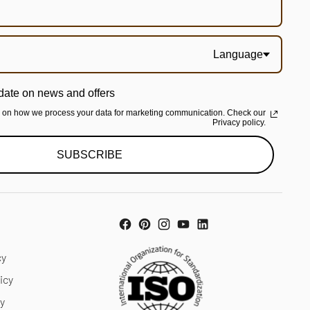
Language
date on news and offers
n on how we process your data for marketing communication. Check our
Privacy policy.
SUBSCRIBE
cy
icy
cy