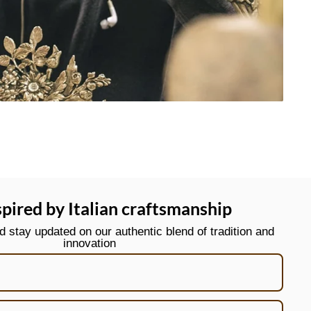
spired by Italian craftsmanship
stay updated on our authentic blend of tradition and
innovation