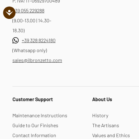
P. IVA: IT-06929700489
+39 055 229288
(9.00-13.00 | 14.30-
18.30)
+39 328 8224180
(Whatsapp only)
sales@ilbronzetto.com
Customer Support
About Us
Maintenance Instructions
History
Guide to Our Finishes
The Artisans
Contact Information
Values and Ethics