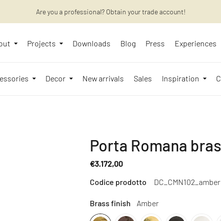
Are you a professional? Obtain your trade account!
Want to learn more? Discover the latest articles on our blog!
out
Projects
Downloads
Blog
Press
Experiences
essories
Decor
New arrivals
Sales
Inspiration
C
Porta Romana brass
€3.172,00
Regular
Codice prodotto
DC_CMN102_amber
price
Brass finish
Amber