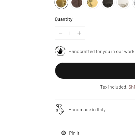
Quantity
Handcrafted for you in our work
Tax included.
Sh
Handmade in Italy
Pin it