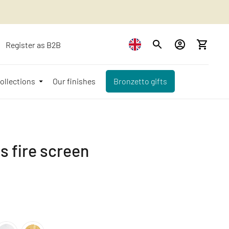
Register as B2B
ollections
Our finishes
Bronzetto gifts
 fire screen