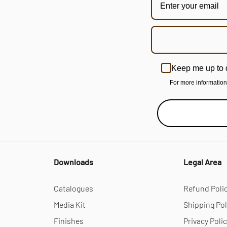
Keep me up to 
For more informatio
Downloads
Legal Area
Catalogues
Refund Poli
Media Kit
Shipping Pol
Finishes
Privacy Poli