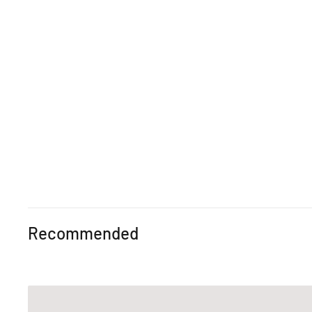
Recommended