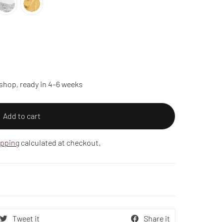
shop, ready in 4–6 weeks
Add to cart
ipping
calculated at checkout.
Tweet it
Share it