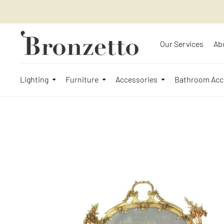
Our Services
Ab
Lighting
Furniture
Accessories
Bathroom Acc