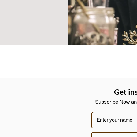
Get in
Subscribe Now and 