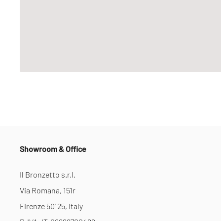
Showroom & Office
Il Bronzetto s.r.l.
Via Romana, 151r
Firenze 50125, Italy