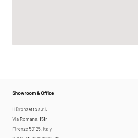
Showroom & Office
Il Bronzetto s.r.l.
Via Romana, 151r
Firenze 50125, Italy