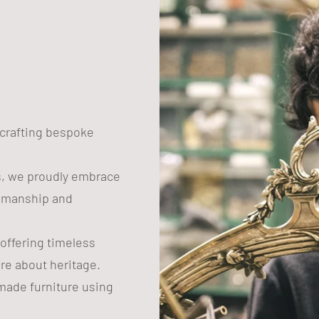
n crafting bespoke
s, we proudly embrace
tsmanship and
 offering timeless
are about heritage.
ade furniture using