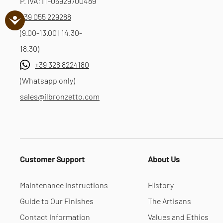
P. IVA: IT-06929700489
+39 055 229288
(9.00-13.00 | 14.30-
18.30)
+39 328 8224180
(Whatsapp only)
sales@ilbronzetto.com
Customer Support
About Us
Maintenance Instructions
History
Guide to Our Finishes
The Artisans
Contact Information
Values and Ethics