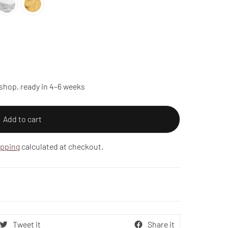
shop, ready in 4–6 weeks
Add to cart
ipping
calculated at checkout.
Tweet it
Share it