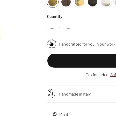
Quantity
Handcrafted for you in our work
Tax included.
Sh
Handmade in Italy
Pin it