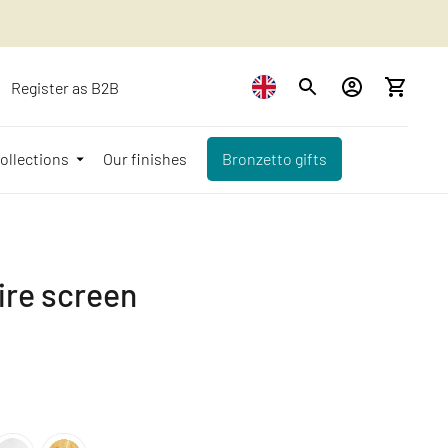
Register as B2B
ollections
Our finishes
Bronzetto gifts
ire screen