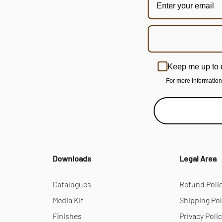
Keep me up to 
For more informatio
Downloads
Legal Area
Catalogues
Refund Poli
Media Kit
Shipping Pol
Finishes
Privacy Poli