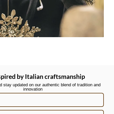
spired by Italian craftsmanship
stay updated on our authentic blend of tradition and
innovation