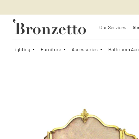
Our Services
Ab
Lighting
Furniture
Accessories
Bathroom Acc