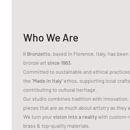
Who We Are
Il Bronzetto
, based in Florence, Italy, has bee
bronze art
since 1963
.
Committed to sustainable and ethical practice
the "
Made in Italy
" ethos, supporting local craf
contributing to cultural heritage.
Our studio combines tradition with innovation,
pieces that are as much about artistry as they 
We turn your
vision into a reality
with custom-m
brass & top-quality materials.