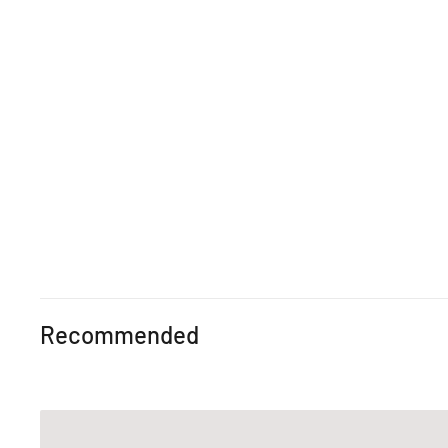
Recommended