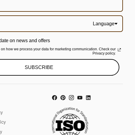
Language
date on news and offers
n on how we process your data for marketing communication. Check our
Privacy policy.
SUBSCRIBE
cy
icy
cy