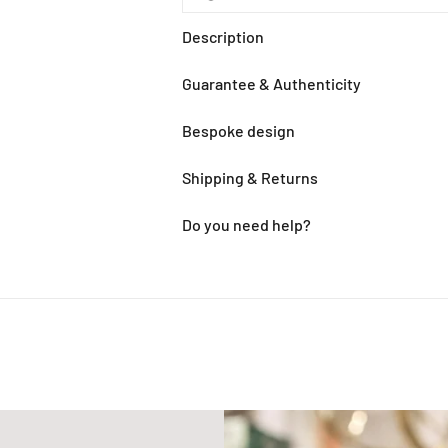
Description
Guarantee & Authenticity
Bespoke design
Shipping & Returns
Do you need help?
Adding
product
to
your
cart