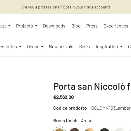
Want to learn more? Discover the latest articles on our blog!
Are you a professional? Obtain your trade account!
out
Projects
Downloads
Blog
Press
Experiences
essories
Decor
New arrivals
Sales
Inspiration
C
Porta san Niccolò f
€2.562,00
Regular
Codice prodotto
DC_CMN103_amber
price
Brass finish
Amber