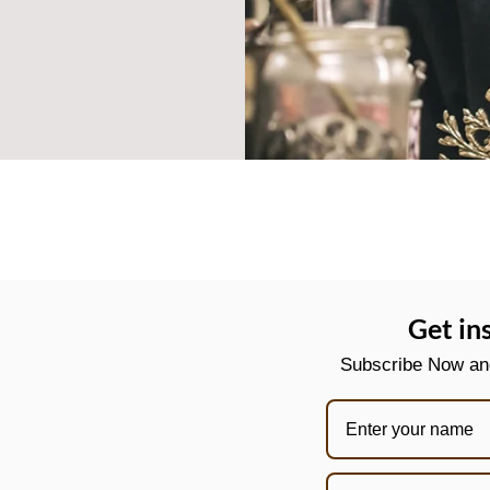
Get in
Subscribe Now and 