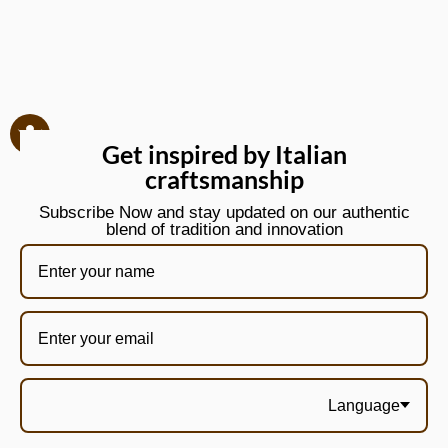
Get inspired by Italian
craftsmanship
Subscribe Now and stay updated on our authentic
blend of tradition and innovation
Language