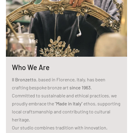
Who We Are
Il Bronzetto
, based in Florence, Italy, has been
crafting bespoke bronze art
since 1963
.
Committed to sustainable and ethical practices, we
proudly embrace the "
Made in Italy
" ethos, supporting
local craftsmanship and contributing to cultural
heritage.
Our studio combines tradition with innovation,