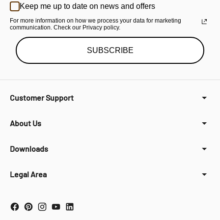
Keep me up to date on news and offers
For more information on how we process your data for marketing
communication. Check our Privacy policy.
SUBSCRIBE
Customer Support
About Us
Downloads
Legal Area