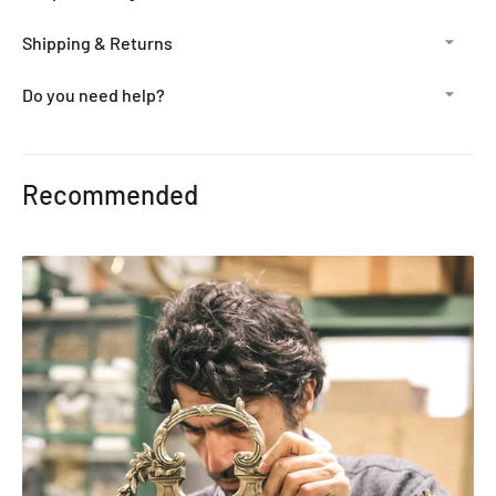
Shipping & Returns
Do you need help?
Adding
product
Recommended
to
your
cart