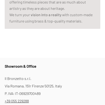
offering timeless pieces that are as much about
artistry as they are about heritage.
We turn your
vision into a reality
with custom-made
furniture using brass & top-quality materials.
Showroom & Office
Il Bronzetto s.r.l.
Via Romana, 151r Firenze 50125, Italy
P. IVA: IT-06929700489
+39 055 229288