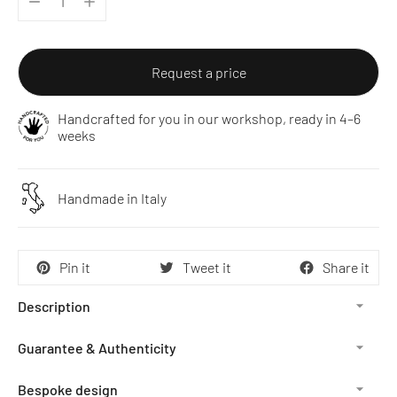
Request a price
Handcrafted for you in our workshop, ready in 4–6
weeks
Handmade in Italy
Pin it
Tweet it
Share it
Description
Guarantee & Authenticity
Bespoke design