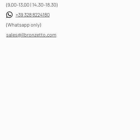
(9.00-13.00 | 14.30-18.30)
+39 328 8224180
(Whatsapp only)
sales@ilbronzetto.com