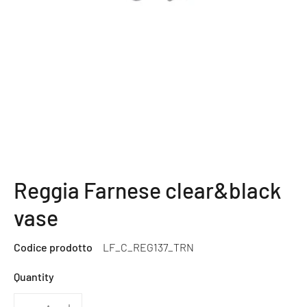
Reggia Farnese clear&black
vase
Codice prodotto
LF_C_REG137_TRN
Quantity