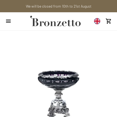
Are you a professional? Obtain your trade account!
We will be closed from 10th to 21st August
Want to learn more? Discover the latest articles on our blog!