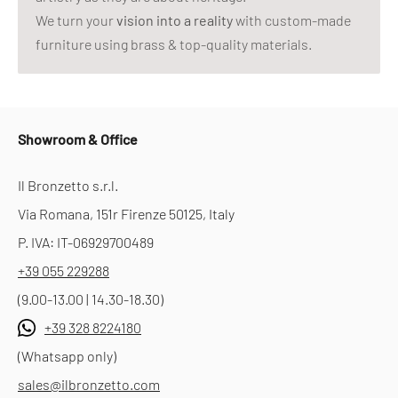
We turn your
vision into a reality
with custom-made
furniture using brass & top-quality materials.
Showroom & Office
Il Bronzetto s.r.l.
Via Romana, 151r Firenze 50125, Italy
P. IVA: IT-06929700489
+39 055 229288
(9.00-13.00 | 14.30-18.30)
+39 328 8224180
(Whatsapp only)
sales@ilbronzetto.com