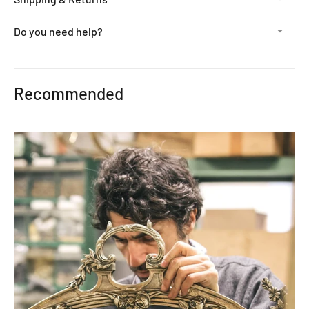
Do you need help?
Adding
product
Recommended
to
your
cart