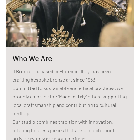
Who We Are
Il Bronzetto
, based in Florence, Italy, has been
crafting bespoke bronze art
since 1963
.
Committed to sustainable and ethical practices, we
proudly embrace the "
Made in Italy
" ethos, supporting
local craftsmanship and contributing to cultural
heritage.
Our studio combines tradition with innovation,
offering timeless pieces that are as much about
artistry as they are about heritage.