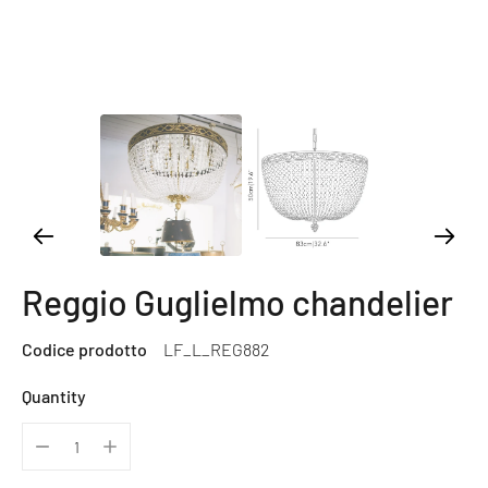
Reggio Guglielmo chandelier
Codice prodotto
LF_L_REG882
Quantity