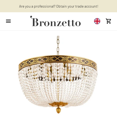
Want to learn more? Discover the latest articles on our blog!
Are you a professional? Obtain your trade account!