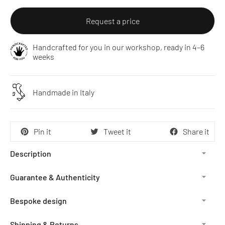
Request a price
Handcrafted for you in our workshop, ready in 4–6
weeks
Handmade in Italy
Pin it
Tweet it
Share it
Description
Guarantee & Authenticity
Bespoke design
Shipping & Returns