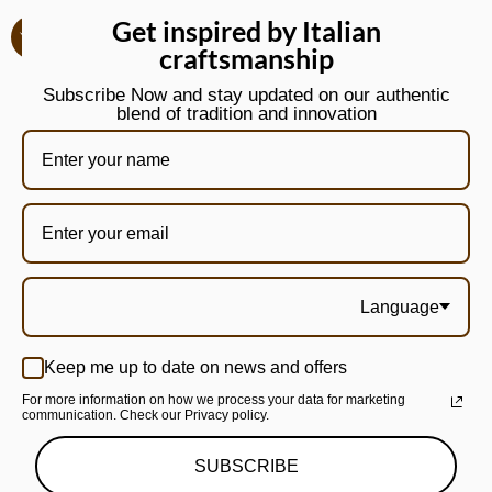
Get inspired by Italian
craftsmanship
Subscribe Now and stay updated on our authentic
blend of tradition and innovation
Language
Keep me up to date on news and offers
For more information on how we process your data for marketing
communication. Check our Privacy policy.
SUBSCRIBE