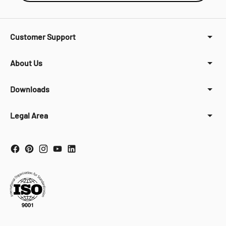
Customer Support
About Us
Downloads
Legal Area