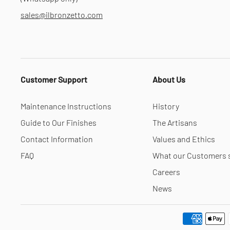
sales@ilbronzetto.com
Customer Support
About Us
Maintenance Instructions
History
Guide to Our Finishes
The Artisans
Contact Information
Values and Ethics
FAQ
What our Customers 
Careers
News