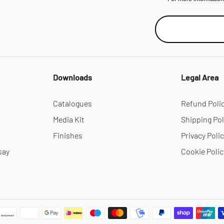
Downloads
Legal Area
Catalogues
Refund Poli
Media Kit
Shipping Pol
Finishes
Privacy Poli
say
Cookie Polic