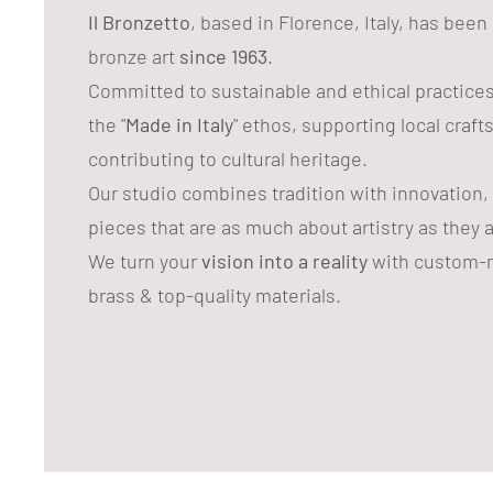
Il Bronzetto
, based in Florence, Italy, has bee
bronze art
since 1963
.
Committed to sustainable and ethical practice
the "
Made in Italy
" ethos, supporting local craf
contributing to cultural heritage.
Our studio combines tradition with innovation,
pieces that are as much about artistry as they 
We turn your
vision into a reality
with custom-m
brass & top-quality materials.