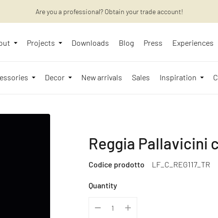
Are you a professional? Obtain your trade account!
Want to learn more? Discover the latest articles on our blog!
out
Projects
Downloads
Blog
Press
Experiences
essories
Decor
New arrivals
Sales
Inspiration
C
Reggia Pallavicini 
Codice prodotto
LF_C_REG117_TR
Quantity