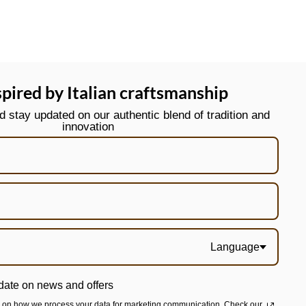
spired by Italian craftsmanship
stay updated on our authentic blend of tradition and
innovation
Language
date on news and offers
n on how we process your data for marketing communication. Check our