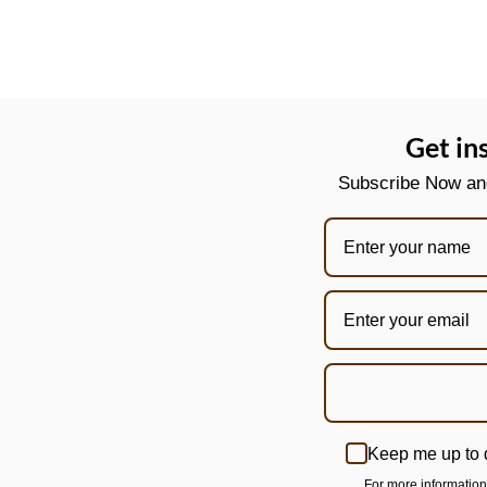
Get in
Subscribe Now and 
Keep me up to 
For more informatio