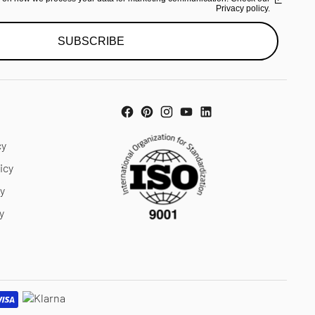
Privacy policy.
SUBSCRIBE
cy
icy
cy
y