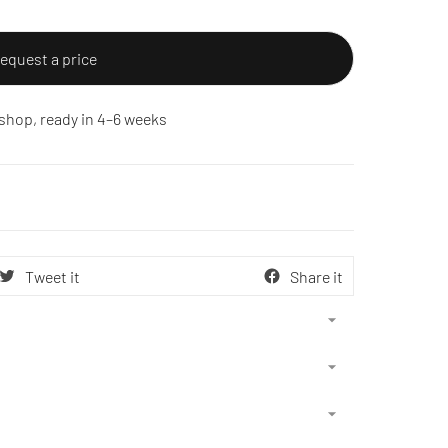
equest a price
shop, ready in 4–6 weeks
Tweet it
Share it