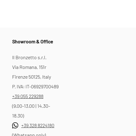
Showroom & Office
Il Bronzetto s.r.l.
Via Romana, 151r
Firenze 50125, Italy
P. IVA: IT-06929700489
+39 055 229288
(9.00-13.00 | 14.30-
18.30)
+39 328 8224180
(Whatsapp only)