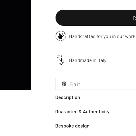
R
Handcrafted for you in our work
Handmade in Italy
Pin it
Description
Guarantee & Authenticity
Bespoke design