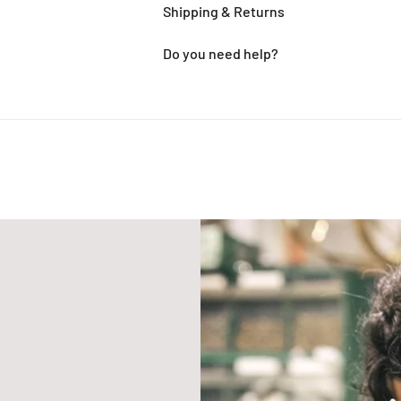
Shipping & Returns
Do you need help?
Adding
product
to
your
cart