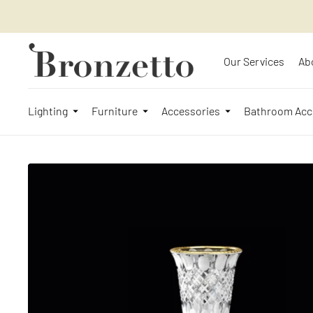
Our Services
Ab
Lighting
Furniture
Accessories
Bathroom Acc