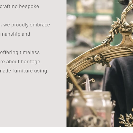
n crafting bespoke
s, we proudly embrace
tsmanship and
 offering timeless
are about heritage.
ade furniture using