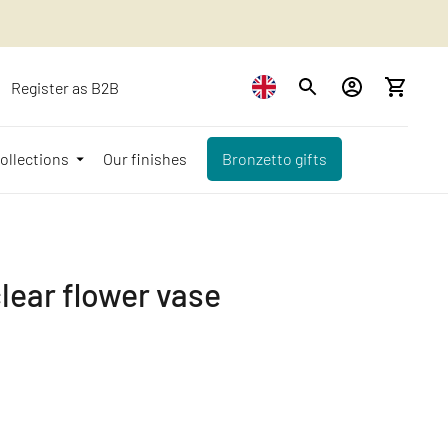
Register as B2B
ollections
Our finishes
Bronzetto gifts
clear flower vase