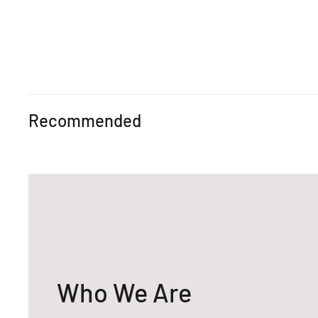
Recommended
Who We Are