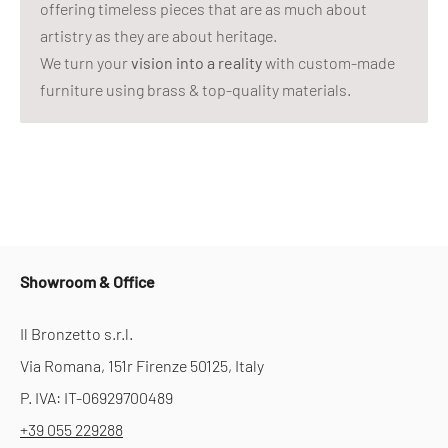
offering timeless pieces that are as much about
artistry as they are about heritage.
We turn your
vision into a reality
with custom-made
furniture using brass & top-quality materials.
Showroom & Office
Il Bronzetto s.r.l.
Via Romana, 151r Firenze 50125, Italy
P. IVA: IT-06929700489
+39 055 229288