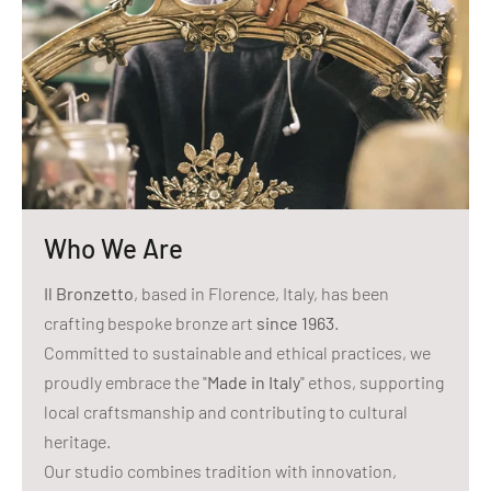
Who We Are
Il Bronzetto
, based in Florence, Italy, has been
crafting bespoke bronze art
since 1963
.
Committed to sustainable and ethical practices, we
proudly embrace the "
Made in Italy
" ethos, supporting
local craftsmanship and contributing to cultural
heritage.
Our studio combines tradition with innovation,