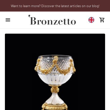
Want to learn more? Discover the latest articles on our blog!
We will be closed from 10th to 21st August
Are you a professional? Obtain your trade account!