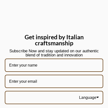
Get inspired by Italian
craftsmanship
Subscribe Now and stay updated on our authentic
blend of tradition and innovation
Language