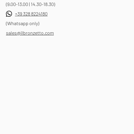
(9.00-13.00 | 14.30-18.30)
+39 328 8224180
(Whatsapp only)
sales@ilbronzetto.com