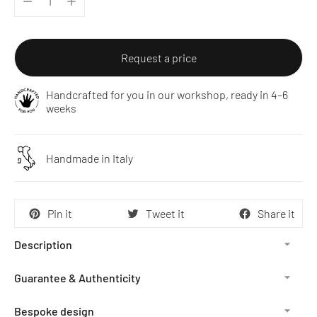
Request a price
Handcrafted for you in our workshop, ready in 4–6
weeks
Handmade in Italy
Pin it
Tweet it
Share it
Description
Guarantee & Authenticity
Bespoke design