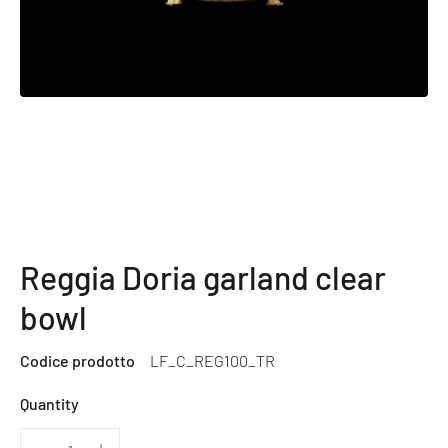
Reggia Doria garland clear
bowl
Codice prodotto
LF_C_REG100_TR
Quantity