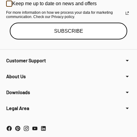
Keep me up to date on news and offers
For more information on how we process your data for marketing
communication. Check our Privacy policy.
SUBSCRIBE
Customer Support
About Us
Downloads
Legal Area