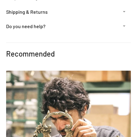
Shipping & Returns
Do you need help?
Adding
product
Recommended
to
your
cart