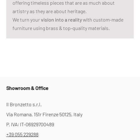
offering timeless pieces that are as much about
artistry as they are about heritage.
We turn your
vision into a reality
with custom-made
furniture using brass & top-quality materials.
Showroom & Office
Il Bronzetto s.r.l.
Via Romana, 151r Firenze 50125, Italy
P. IVA: IT-06929700489
+39 055 229288