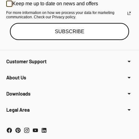
Keep me up to date on news and offers
For more information on how we process your data for marketing
communication. Check our Privacy policy.
SUBSCRIBE
Customer Support
About Us
Downloads
Legal Area