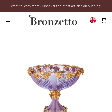
Want to learn more? Discover the latest articles on our blog!
We will be closed from 10th to 21st August
Are you a professional? Obtain your trade account!