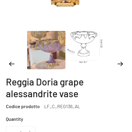
Reggia Doria grape
alessandrite vase
Codice prodotto
LF_C_REG136_AL
Quantity