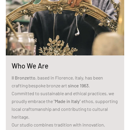
Who We Are
Il Bronzetto
, based in Florence, Italy, has been
crafting bespoke bronze art
since 1963
.
Committed to sustainable and ethical practices, we
proudly embrace the "
Made in Italy
" ethos, supporting
local craftsmanship and contributing to cultural
heritage.
Our studio combines tradition with innovation,