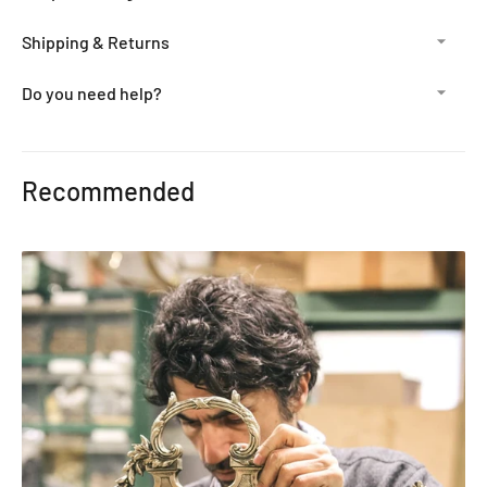
Shipping & Returns
Do you need help?
Adding
product
Recommended
to
your
cart