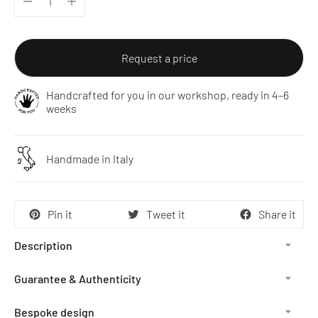
Request a price
Handcrafted for you in our workshop, ready in 4–6
weeks
Handmade in Italy
Pin it
Tweet it
Share it
Description
Guarantee & Authenticity
Bespoke design