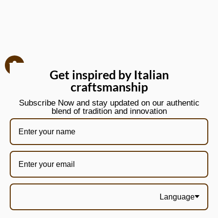
Get inspired by Italian
craftsmanship
Subscribe Now and stay updated on our authentic
blend of tradition and innovation
Language