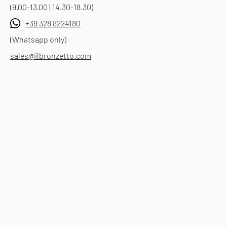
(9.00-13.00 | 14.30-18.30)
+39 328 8224180
(Whatsapp only)
sales@ilbronzetto.com