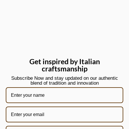
Get inspired by Italian
craftsmanship
Subscribe Now and stay updated on our authentic
blend of tradition and innovation