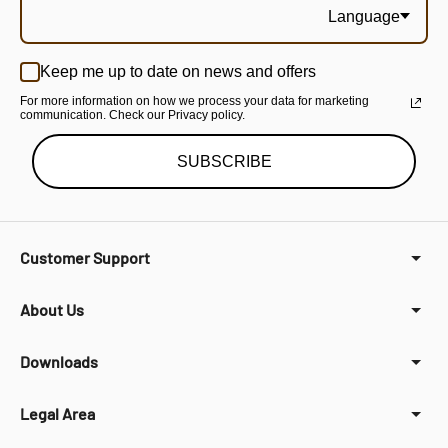
Language
Keep me up to date on news and offers
For more information on how we process your data for marketing
communication. Check our Privacy policy.
SUBSCRIBE
Customer Support
About Us
Downloads
Legal Area