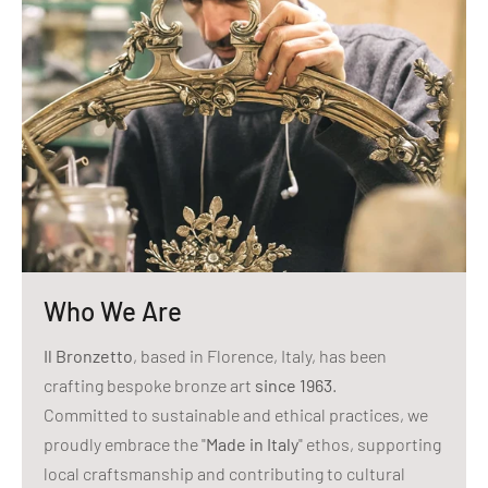
Who We Are
Il Bronzetto
, based in Florence, Italy, has been
crafting bespoke bronze art
since 1963
.
Committed to sustainable and ethical practices, we
proudly embrace the "
Made in Italy
" ethos, supporting
local craftsmanship and contributing to cultural