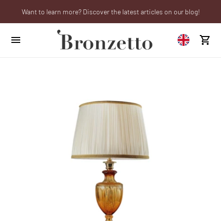
Want to learn more? Discover the latest articles on our blog!
We will be closed from 10th to 21st August
Are you a professional? Obtain your trade account!