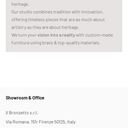
heritage.
Our studio combines tradition with innovation,
offering timeless pieces that are as much about
artistry as they are about heritage.
We turn your
vision into a reality
with custom-made
furniture using brass & top-quality materials.
Showroom & Office
Il Bronzetto s.r.l.
Via Romana, 151r Firenze 50125, Italy