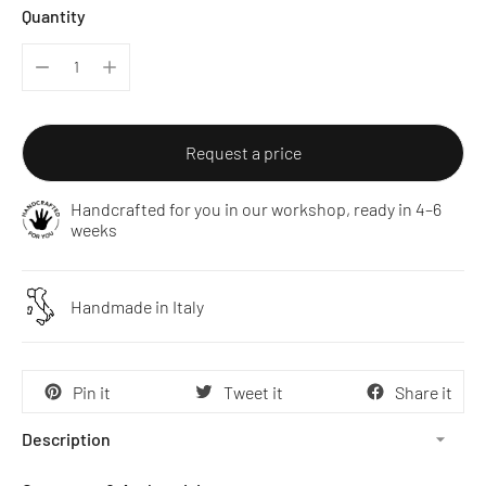
Quantity
Request a price
Handcrafted for you in our workshop, ready in 4–6
weeks
Handmade in Italy
Pin it
Tweet it
Share it
Description