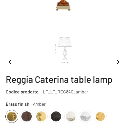
Reggia Caterina table lamp
Codice prodotto
LF_LT_REG840_amber
Brass finish
Amber