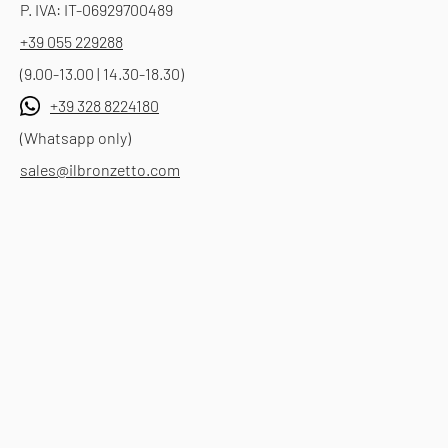
P. IVA: IT-06929700489
+39 055 229288
(9.00-13.00 | 14.30-18.30)
+39 328 8224180
(Whatsapp only)
sales@ilbronzetto.com