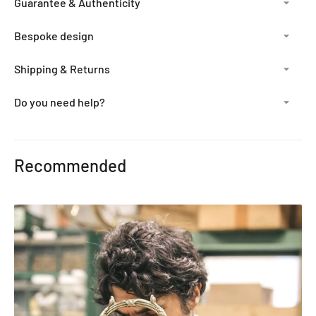
Guarantee & Authenticity
Bespoke design
Shipping & Returns
Do you need help?
Adding
product
Recommended
to
your
cart