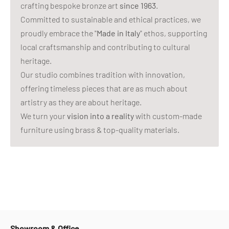
crafting bespoke bronze art
since 1963
.
Committed to sustainable and ethical practices, we
proudly embrace the "
Made in Italy
" ethos, supporting
local craftsmanship and contributing to cultural
heritage.
Our studio combines tradition with innovation,
offering timeless pieces that are as much about
artistry as they are about heritage.
We turn your
vision into a reality
with custom-made
furniture using brass & top-quality materials.
Showroom & Office