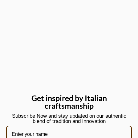
Get inspired by Italian
craftsmanship
Subscribe Now and stay updated on our authentic
blend of tradition and innovation