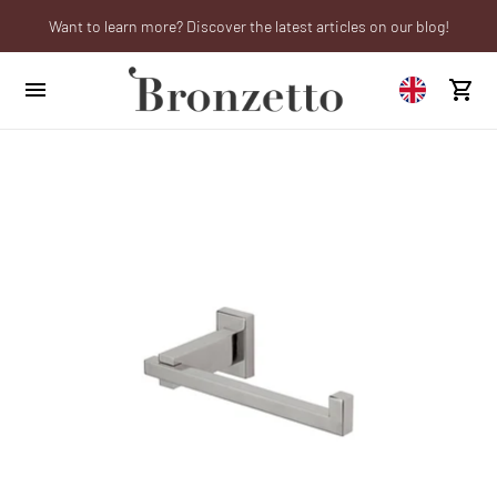
Want to learn more? Discover the latest articles on our blog!
We will be closed from 10th to 21st August
Are you a professional? Obtain your trade account!