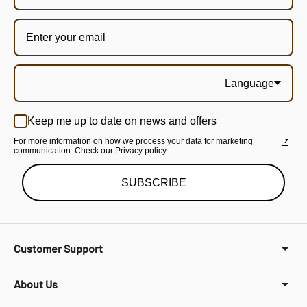
Language
Keep me up to date on news and offers
For more information on how we process your data for marketing
communication. Check our Privacy policy.
SUBSCRIBE
Customer Support
About Us