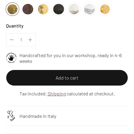
Quantity
Handcrafted for you in our workshop, ready in 4–6
weeks
Add to cart
Tax included.
Shipping
calculated at checkout.
Handmade in Italy