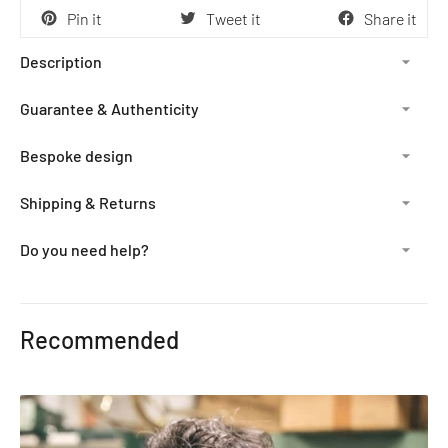
Pin it
Tweet it
Share it
Description
Guarantee & Authenticity
Bespoke design
Shipping & Returns
Do you need help?
Adding
product
Recommended
to
your
cart