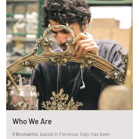
Who We Are
Il Bronzetto
, based in Florence, Italy, has been