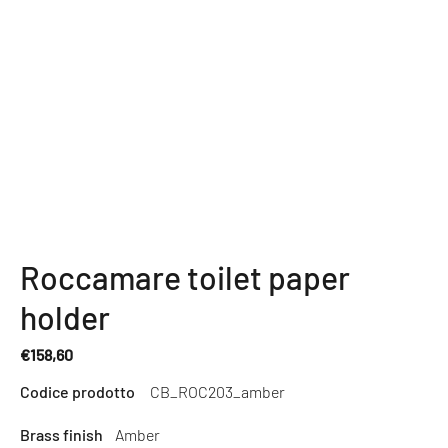
Roccamare toilet paper
holder
€158,60
Regular
Codice prodotto
CB_ROC203_amber
price
Brass finish
Amber