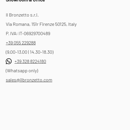
Il Bronzetto s.r.l.
Via Romana, 151r Firenze 50125, Italy
P. IVA: IT-06929700489
+39 055 229288
(9.00-13.00 | 14.30-18.30)
+39 328 8224180
(Whatsapp only)
sales@ilbronzetto.com