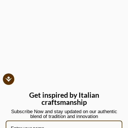
Get inspired by Italian
craftsmanship
Subscribe Now and stay updated on our authentic
blend of tradition and innovation