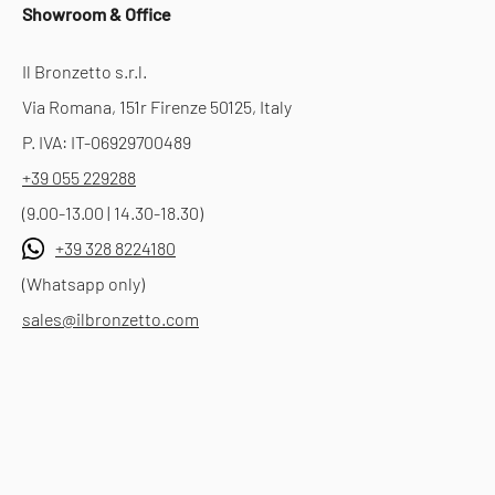
Showroom & Office
Il Bronzetto s.r.l.
Via Romana, 151r Firenze 50125, Italy
P. IVA: IT-06929700489
+39 055 229288
(9.00-13.00 | 14.30-18.30)
+39 328 8224180
(Whatsapp only)
sales@ilbronzetto.com