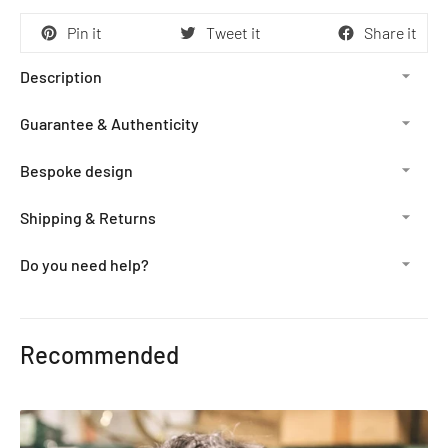
Pin it
Tweet it
Share it
Description
Guarantee & Authenticity
Bespoke design
Shipping & Returns
Do you need help?
Adding
product
Recommended
to
your
cart