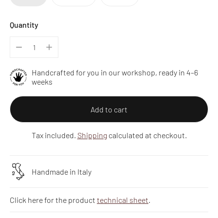
Quantity
Handcrafted for you in our workshop, ready in 4–6
weeks
Add to cart
Tax included.
Shipping
calculated at checkout.
Handmade in Italy
Click here for the product
technical sheet
.