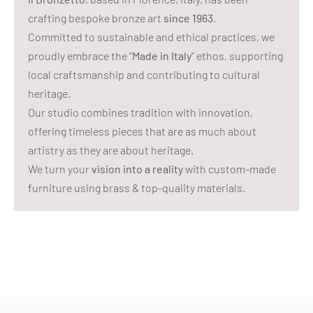
crafting bespoke bronze art
since 1963
.
Committed to sustainable and ethical practices, we
proudly embrace the "
Made in Italy
" ethos, supporting
local craftsmanship and contributing to cultural
heritage.
Our studio combines tradition with innovation,
offering timeless pieces that are as much about
artistry as they are about heritage.
We turn your
vision into a reality
with custom-made
furniture using brass & top-quality materials.