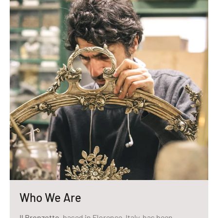
Who We Are
Il Bronzetto
, based in Florence, Italy, has been