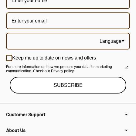
Language
Keep me up to date on news and offers
For more information on how we process your data for marketing
communication. Check our Privacy policy.
SUBSCRIBE
Customer Support
About Us