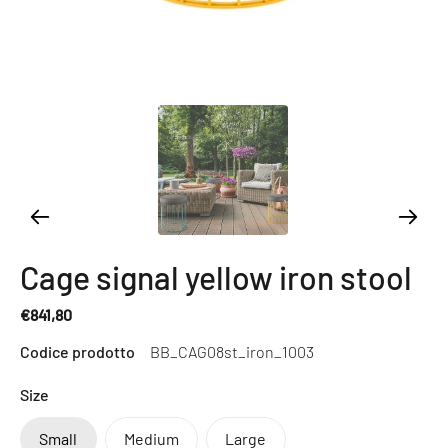
Cage signal yellow iron stool
€841,80
Regular
Codice prodotto
BB_CAG08st_iron_1003
price
Size
Small
Medium
Large