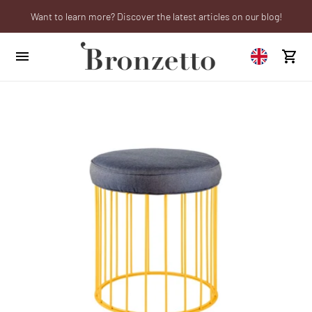
Want to learn more? Discover the latest articles on our blog!
Are you a professional? Obtain your trade account!
We will be closed from 10th to 21st August