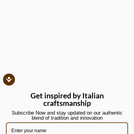
Get inspired by Italian
craftsmanship
Subscribe Now and stay updated on our authentic
blend of tradition and innovation