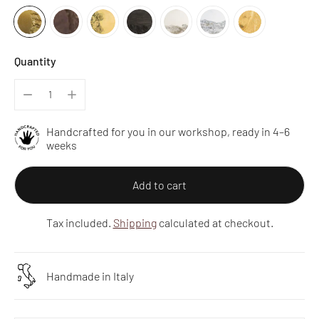
Quantity
Handcrafted for you in our workshop, ready in 4–6
weeks
Add to cart
Tax included.
Shipping
calculated at checkout.
Handmade in Italy