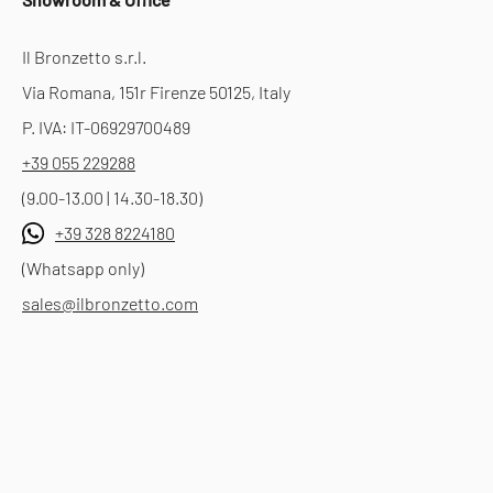
Il Bronzetto s.r.l.
Via Romana, 151r Firenze 50125, Italy
P. IVA: IT-06929700489
+39 055 229288
(9.00-13.00 | 14.30-18.30)
+39 328 8224180
(Whatsapp only)
sales@ilbronzetto.com