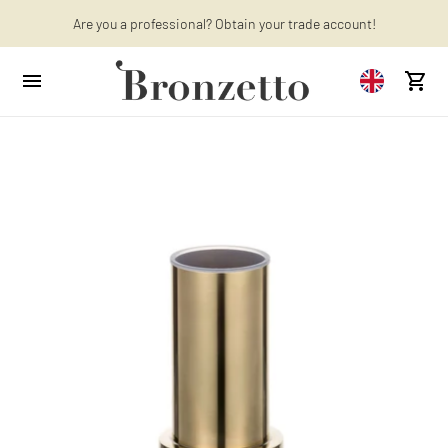
Want to learn more? Discover the latest articles on our blog!
Are you a professional? Obtain your trade account!