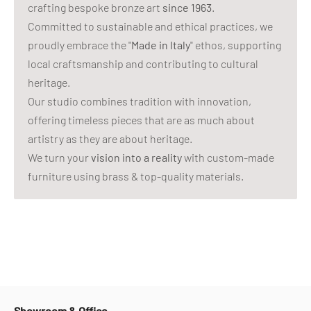
crafting bespoke bronze art
since 1963
.
Committed to sustainable and ethical practices, we
proudly embrace the "
Made in Italy
" ethos, supporting
local craftsmanship and contributing to cultural
heritage.
Our studio combines tradition with innovation,
offering timeless pieces that are as much about
artistry as they are about heritage.
We turn your
vision into a reality
with custom-made
furniture using brass & top-quality materials.
Showroom & Office