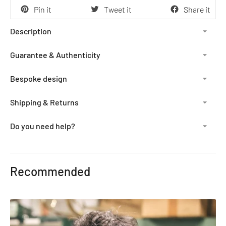
Pin it
Tweet it
Share it
Description
Guarantee & Authenticity
Bespoke design
Shipping & Returns
Do you need help?
Adding
product
Recommended
to
your
cart