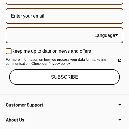
Language
Keep me up to date on news and offers
For more information on how we process your data for marketing
communication. Check our Privacy policy.
SUBSCRIBE
Customer Support
About Us