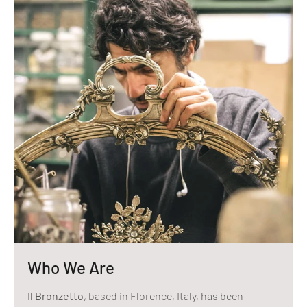
Who We Are
Il Bronzetto
, based in Florence, Italy, has been