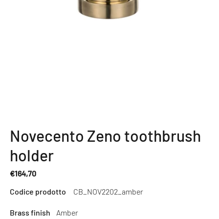
Novecento Zeno toothbrush
holder
€164,70
Regular
Codice prodotto
CB_NOV2202_amber
price
Brass finish
Amber