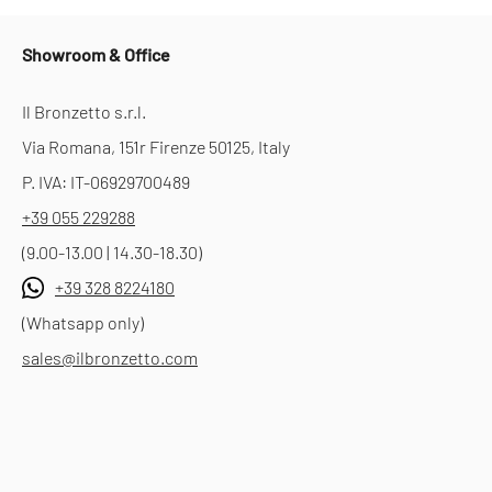
Showroom & Office
Il Bronzetto s.r.l.
Via Romana, 151r Firenze 50125, Italy
P. IVA: IT-06929700489
+39 055 229288
(9.00-13.00 | 14.30-18.30)
+39 328 8224180
(Whatsapp only)
sales@ilbronzetto.com