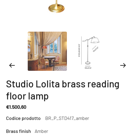
Studio Lolita brass reading
floor lamp
€1.500,60
Regular
Codice prodotto
BR_P_STD417_amber
price
Brass finish
Amber