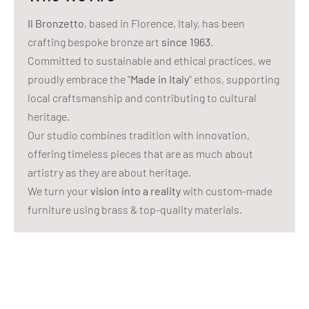
Il Bronzetto
, based in Florence, Italy, has been
crafting bespoke bronze art
since 1963
.
Committed to sustainable and ethical practices, we
proudly embrace the "
Made in Italy
" ethos, supporting
local craftsmanship and contributing to cultural
heritage.
Our studio combines tradition with innovation,
offering timeless pieces that are as much about
artistry as they are about heritage.
We turn your
vision into a reality
with custom-made
furniture using brass & top-quality materials.