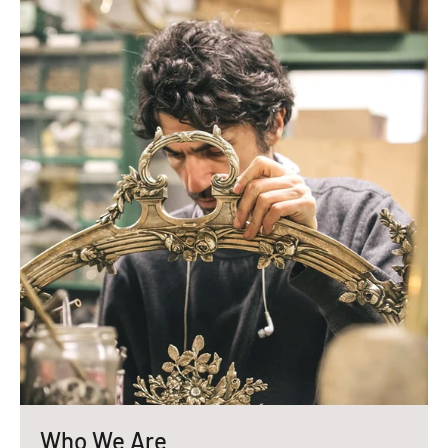
Who We Are