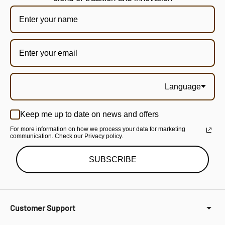
Language
Keep me up to date on news and offers
For more information on how we process your data for marketing
communication. Check our Privacy policy.
SUBSCRIBE
Customer Support