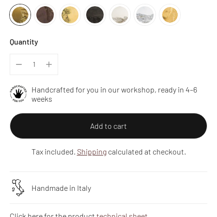
Quantity
Handcrafted for you in our workshop, ready in 4–6
weeks
Add to cart
Tax included.
Shipping
calculated at checkout.
Handmade in Italy
Click here for the product
technical sheet
.