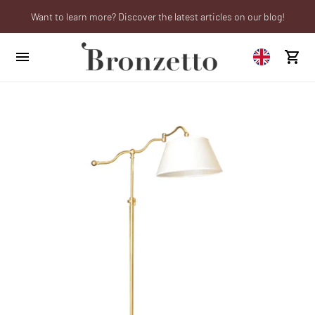
Want to learn more? Discover the latest articles on our blog!
We will be closed from 10th to 21st August
Are you a professional? Obtain your trade account!