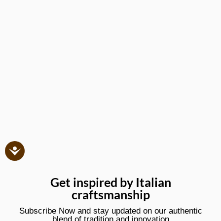
Get inspired by Italian
craftsmanship
Subscribe Now and stay updated on our authentic
blend of tradition and innovation