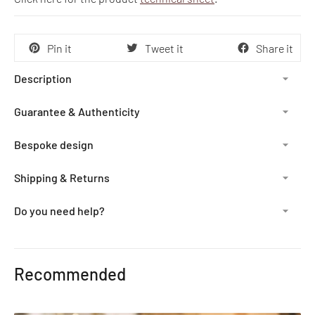
Pin it
Tweet it
Share it
Description
Guarantee & Authenticity
Bespoke design
Shipping & Returns
Do you need help?
Adding
product
Recommended
to
your
cart