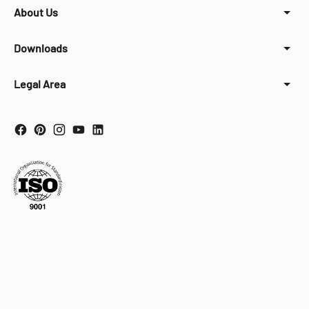
About Us
Downloads
Legal Area
Your Privacy Choices
Notice at collection