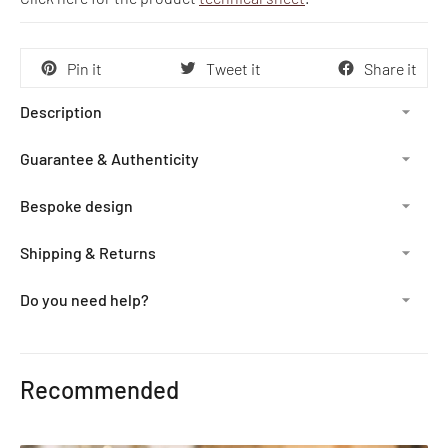
Pin it
Tweet it
Share it
Description
Guarantee & Authenticity
Bespoke design
Shipping & Returns
Do you need help?
Adding
product
Recommended
to
your
cart