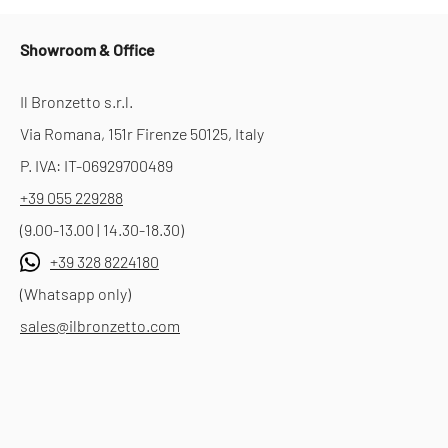
Showroom & Office
Il Bronzetto s.r.l.
Via Romana, 151r Firenze 50125, Italy
P. IVA: IT-06929700489
+39 055 229288
(9.00-13.00 | 14.30-18.30)
+39 328 8224180
(Whatsapp only)
sales@ilbronzetto.com