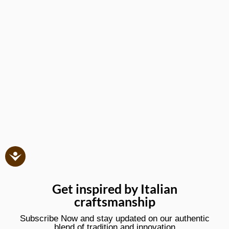
Get inspired by Italian
craftsmanship
Subscribe Now and stay updated on our authentic
blend of tradition and innovation