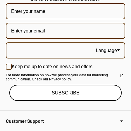
Language
Keep me up to date on news and offers
For more information on how we process your data for marketing
communication. Check our Privacy policy.
SUBSCRIBE
Customer Support