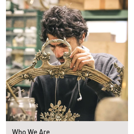
Who We Are