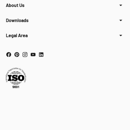
About Us
Downloads
Legal Area
Your Privacy Choices
Notice at collection