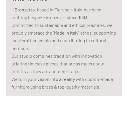
Il Bronzetto
, based in Florence, Italy, has been
crafting bespoke bronze art
since 1963
.
Committed to sustainable and ethical practices, we
proudly embrace the "
Made in Italy
" ethos, supporting
local craftsmanship and contributing to cultural
heritage.
Our studio combines tradition with innovation,
offering timeless pieces that are as much about
artistry as they are about heritage.
We turn your
vision into a reality
with custom-made
furniture using brass & top-quality materials.