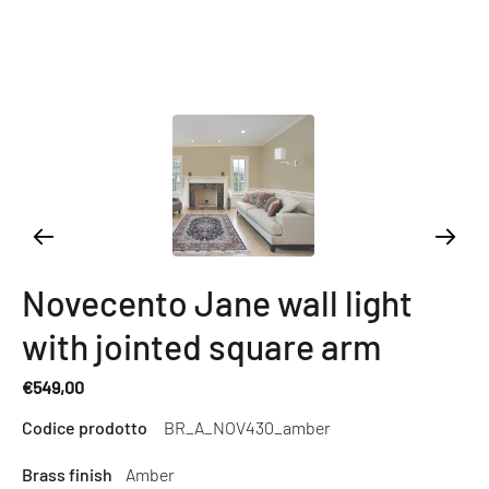
Novecento Jane wall light
with jointed square arm
€549,00
Regular
Codice prodotto
BR_A_NOV430_amber
price
Brass finish
Amber