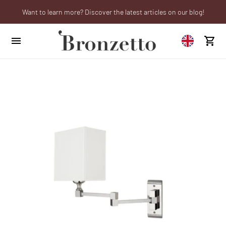
Want to learn more? Discover the latest articles on our blog!
We will be closed from 10th to 21st August
Are you a professional? Obtain your trade account!