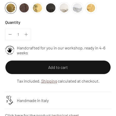
Quantity
Handcrafted for you in our workshop, ready in 4–6
weeks
Add to cart
Tax included.
Shipping
calculated at checkout.
Handmade in Italy
Click here for the product
technical sheet
.