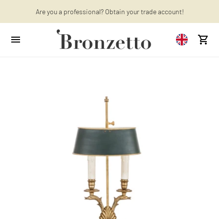
Are you a professional? Obtain your trade account!
Want to learn more? Discover the latest articles on our blog!