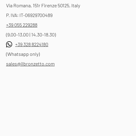
Via Romana, 151r Firenze 50125, Italy
P. IVA: IT-06929700489
+39 055 229288
(9.00-13.00 | 14.30-18.30)
+39 328 8224180
(Whatsapp only)
sales@ilbronzetto.com