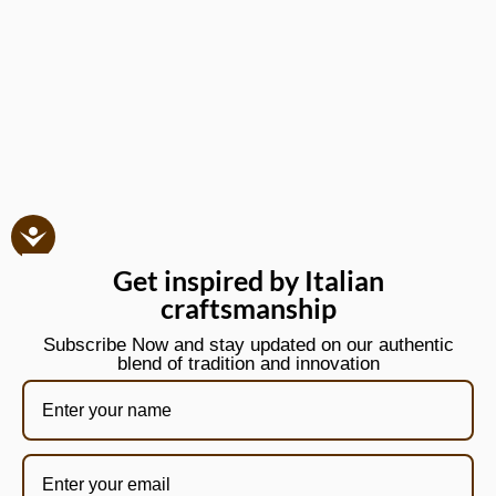
Get inspired by Italian
craftsmanship
Subscribe Now and stay updated on our authentic
blend of tradition and innovation