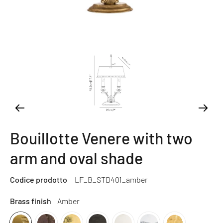
Bouillotte Venere with two
arm and oval shade
Codice prodotto
LF_B_STD401_amber
Brass finish
Amber