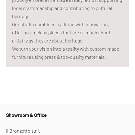
local craftsmanship and contributing to cultural
heritage.
Our studio combines tradition with innovation,
offering timeless pieces that are as much about
artistry as they are about heritage.
We turn your
vision into a reality
with custom-made
furniture using brass & top-quality materials.
Showroom & Office
Il Bronzetto s.r.l.