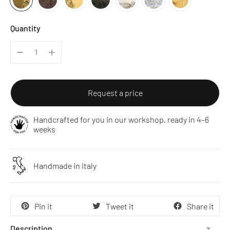
Quantity
Request a price
Handcrafted for you in our workshop, ready in 4–6
weeks
Handmade in Italy
Pin it
Tweet it
Share it
Description