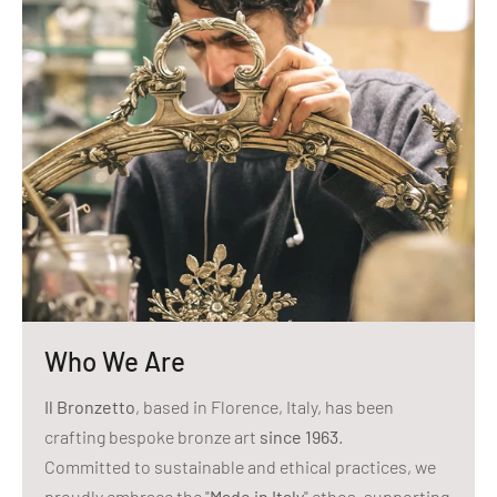
Who We Are
Il Bronzetto
, based in Florence, Italy, has been
crafting bespoke bronze art
since 1963
.
Committed to sustainable and ethical practices, we
proudly embrace the "
Made in Italy
" ethos, supporting