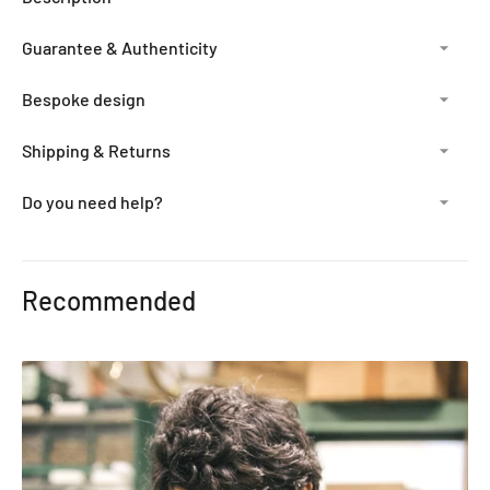
Guarantee & Authenticity
Bespoke design
Shipping & Returns
Do you need help?
Adding
product
Recommended
to
your
cart