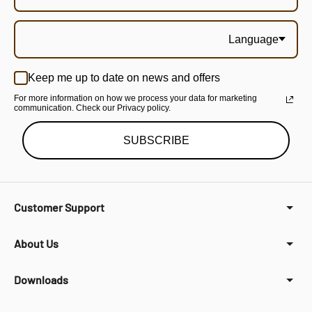
Language
Keep me up to date on news and offers
For more information on how we process your data for marketing
communication. Check our Privacy policy.
SUBSCRIBE
Customer Support
About Us
Downloads