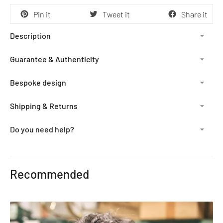
Pin it
Tweet it
Share it
Description
Guarantee & Authenticity
Bespoke design
Shipping & Returns
Do you need help?
Adding
product
Recommended
to
your
cart