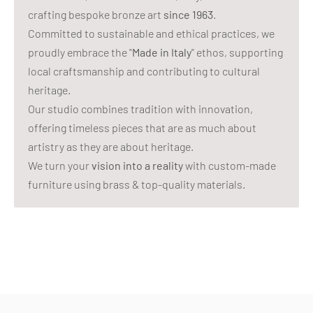
crafting bespoke bronze art
since 1963
.
Committed to sustainable and ethical practices, we
proudly embrace the "
Made in Italy
" ethos, supporting
local craftsmanship and contributing to cultural
heritage.
Our studio combines tradition with innovation,
offering timeless pieces that are as much about
artistry as they are about heritage.
We turn your
vision into a reality
with custom-made
furniture using brass & top-quality materials.