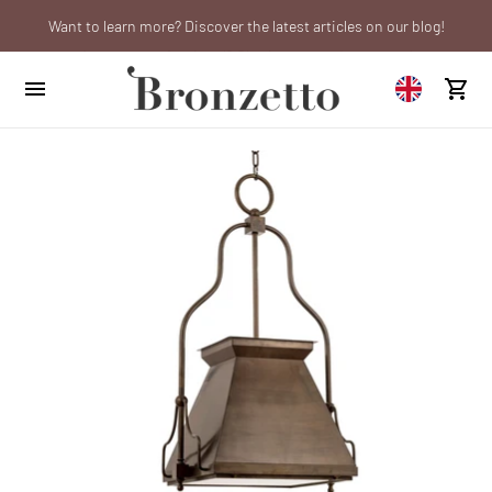
Want to learn more? Discover the latest articles on our blog!
Are you a professional? Obtain your trade account!
We will be closed from 10th to 21st August