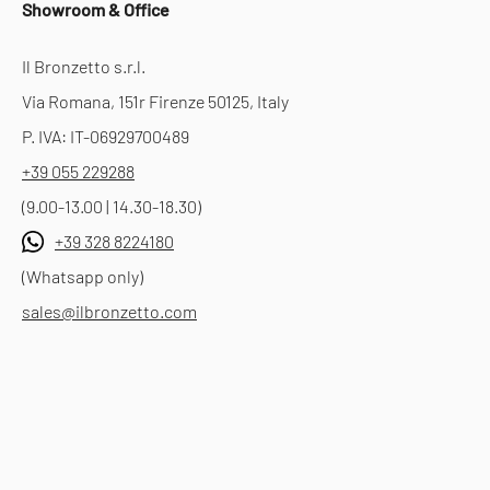
Showroom & Office
Il Bronzetto s.r.l.
Via Romana, 151r Firenze 50125, Italy
P. IVA: IT-06929700489
+39 055 229288
(9.00-13.00 | 14.30-18.30)
+39 328 8224180
(Whatsapp only)
sales@ilbronzetto.com