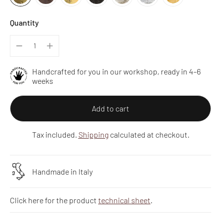
Quantity
Handcrafted for you in our workshop, ready in 4–6
weeks
Add to cart
Tax included.
Shipping
calculated at checkout.
Handmade in Italy
Click here for the product
technical sheet
.