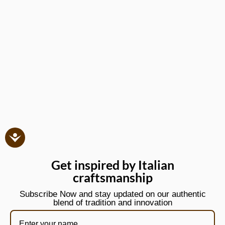
Get inspired by Italian
craftsmanship
Subscribe Now and stay updated on our authentic
blend of tradition and innovation