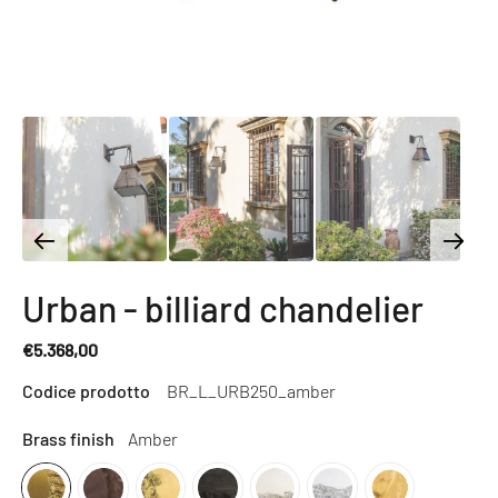
Urban - billiard chandelier
€5.368,00
Regular
Codice prodotto
BR_L_URB250_amber
price
Brass finish
Amber