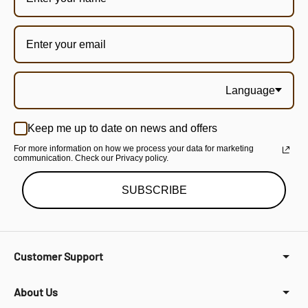
Language
Keep me up to date on news and offers
For more information on how we process your data for marketing
communication. Check our Privacy policy.
SUBSCRIBE
Customer Support
About Us