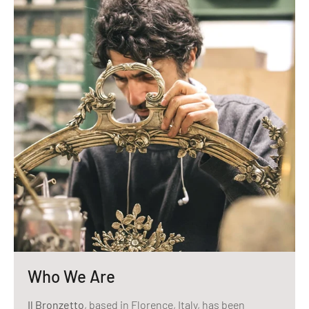
Who We Are
Il Bronzetto
, based in Florence, Italy, has been