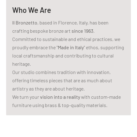
Who We Are
Il Bronzetto
, based in Florence, Italy, has been
crafting bespoke bronze art
since 1963
.
Committed to sustainable and ethical practices, we
proudly embrace the "
Made in Italy
" ethos, supporting
local craftsmanship and contributing to cultural
heritage.
Our studio combines tradition with innovation,
offering timeless pieces that are as much about
artistry as they are about heritage.
We turn your
vision into a reality
with custom-made
furniture using brass & top-quality materials.