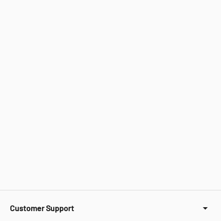
Customer Support