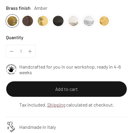
Brass finish
Amber
Quantity
Handcrafted for you in our workshop, ready in 4–6
weeks
Add to cart
Tax included.
Shipping
calculated at checkout.
Handmade in Italy