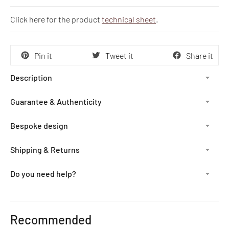
Click here for the product
technical sheet
.
Pin it
Tweet it
Share it
Description
Guarantee & Authenticity
Bespoke design
Shipping & Returns
Do you need help?
Adding
product
Recommended
to
your