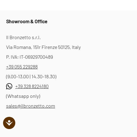
Showroom & Office
Il Bronzetto s.r.l.
Via Romana, 151r Firenze 50125, Italy
P. IVA: IT-06929700489
+39 055 229288
(9.00-13.00 | 14.30-18.30)
+39 328 8224180
(Whatsapp only)
sales@ilbronzetto.com