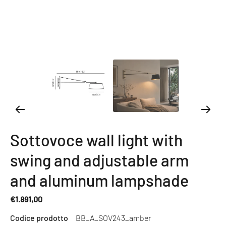
Sottovoce wall light with
swing and adjustable arm
and aluminum lampshade
€1.891,00
Regular
Codice prodotto
BB_A_SOV243_amber
price