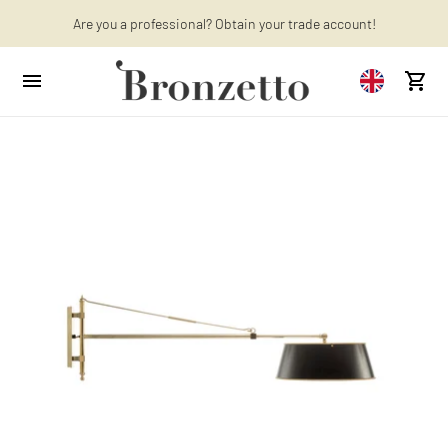
Are you a professional? Obtain your trade account!
Want to learn more? Discover the latest articles on our blog!