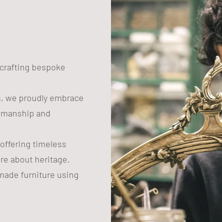
n crafting bespoke
s, we proudly embrace
tsmanship and
 offering timeless
are about heritage.
ade furniture using