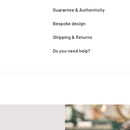
Guarantee & Authenticity
Bespoke design
Shipping & Returns
Do you need help?
Adding
product
to
your
cart