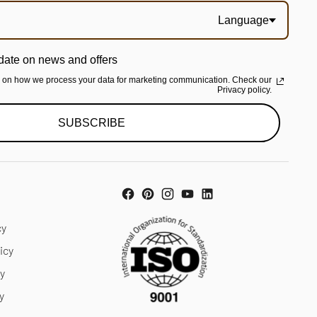
Language
date on news and offers
n on how we process your data for marketing communication. Check our
Privacy policy.
SUBSCRIBE
cy
icy
cy
y