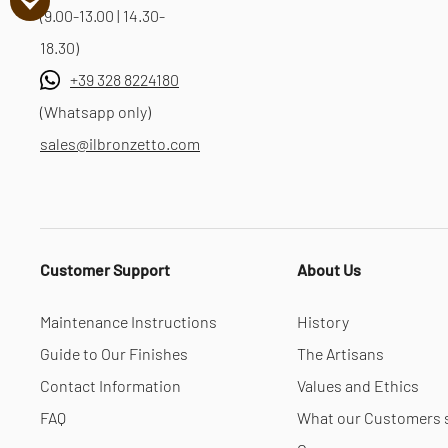
(9.00-13.00 | 14.30-
18.30)
+39 328 8224180
(Whatsapp only)
sales@ilbronzetto.com
Customer Support
About Us
Maintenance Instructions
History
Guide to Our Finishes
The Artisans
Contact Information
Values and Ethics
FAQ
What our Customers 