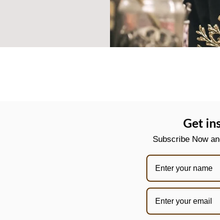
Get in
Subscribe Now and 