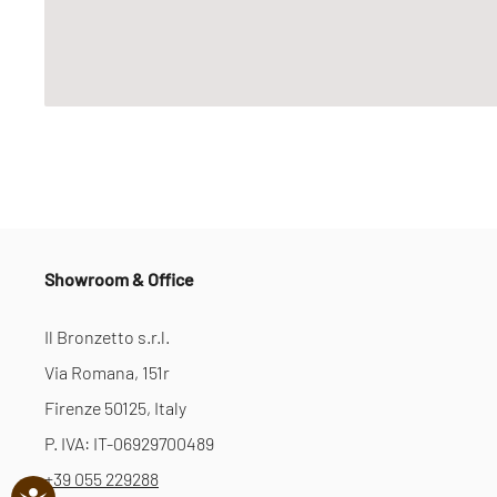
Showroom & Office
Il Bronzetto s.r.l.
Via Romana, 151r
Firenze 50125, Italy
P. IVA: IT-06929700489
+39 055 229288