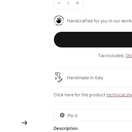
Handcrafted for you in our work
Tax included.
Sh
Handmade in Italy
Click here for the product
technical sh
Pin it
Description