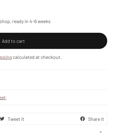
shop, ready in 4–6 weeks
Add to cart
ipping
calculated at checkout.
eet
.
Tweet it
Share it