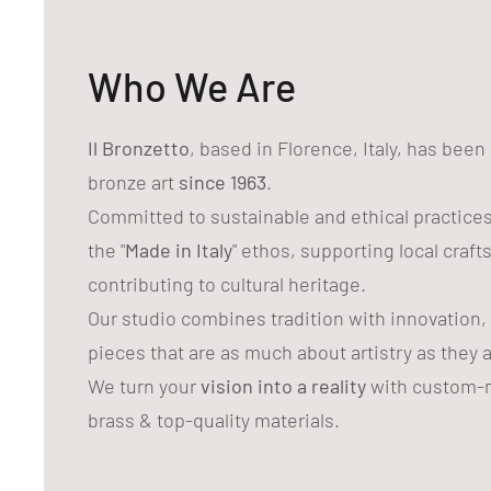
Who We Are
Il Bronzetto
, based in Florence, Italy, has bee
bronze art
since 1963
.
Committed to sustainable and ethical practice
the "
Made in Italy
" ethos, supporting local craf
contributing to cultural heritage.
Our studio combines tradition with innovation,
pieces that are as much about artistry as they 
We turn your
vision into a reality
with custom-m
brass & top-quality materials.