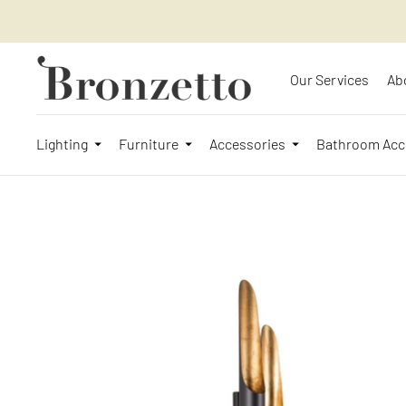
Our Services
Ab
Lighting
Furniture
Accessories
Bathroom Acc