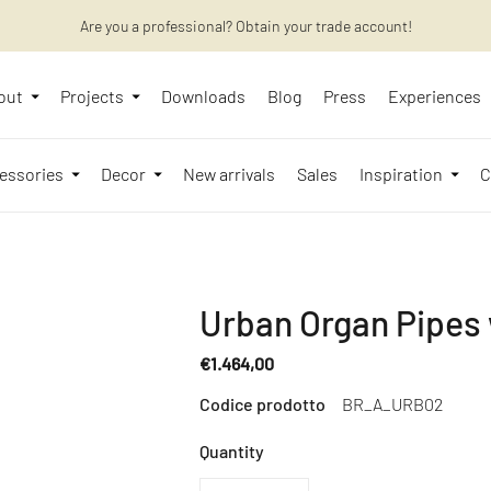
Are you a professional? Obtain your trade account!
Want to learn more? Discover the latest articles on our blog!
out
Projects
Downloads
Blog
Press
Experiences
essories
Decor
New arrivals
Sales
Inspiration
C
Urban Organ Pipes w
€1.464,00
Regular
Codice prodotto
BR_A_URB02
price
Quantity