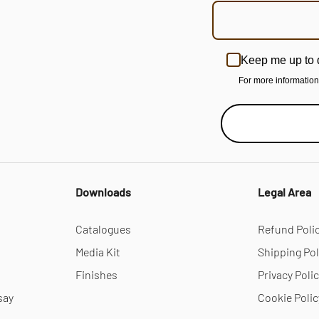
Keep me up to 
For more informatio
Downloads
Legal Area
Catalogues
Refund Poli
Media Kit
Shipping Pol
Finishes
Privacy Poli
say
Cookie Polic