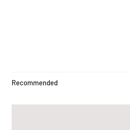
Recommended