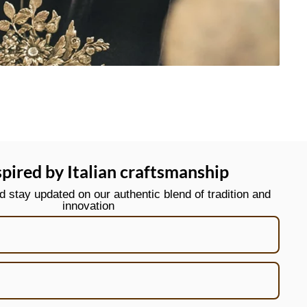
spired by Italian craftsmanship
stay updated on our authentic blend of tradition and
innovation