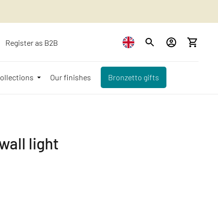
Register as B2B
ollections
Our finishes
Bronzetto gifts
all light