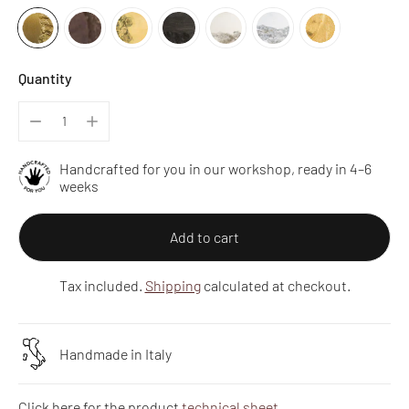
Quantity
Handcrafted for you in our workshop, ready in 4–6
weeks
Add to cart
Tax included.
Shipping
calculated at checkout.
Handmade in Italy
Click here for the product
technical sheet
.