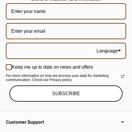
Language
Keep me up to date on news and offers
For more information on how we process your data for marketing
communication. Check our Privacy policy.
SUBSCRIBE
Customer Support