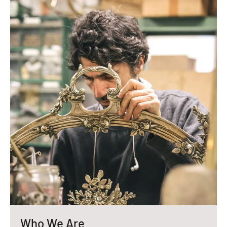
Who We Are