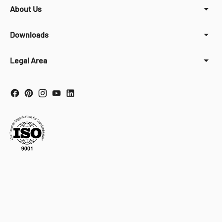
About Us
Downloads
Legal Area
Your Privacy Choices
Notice at collection