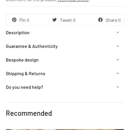
Pin it
Tweet it
Share it
Description
Guarantee & Authenticity
Bespoke design
Shipping & Returns
Do you need help?
Adding
product
Recommended
to
your
cart