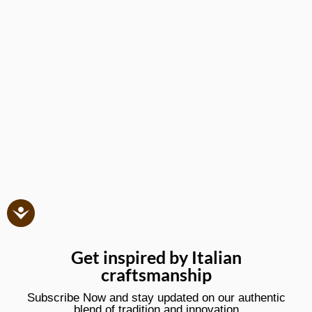
Get inspired by Italian
craftsmanship
Subscribe Now and stay updated on our authentic
blend of tradition and innovation