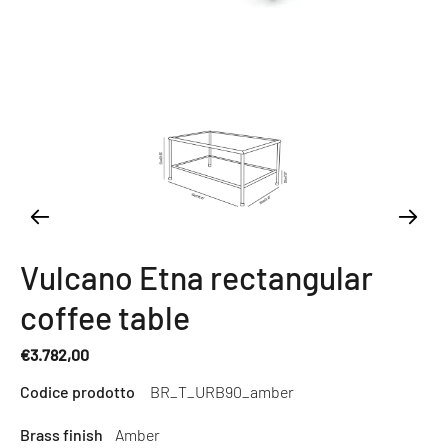
Vulcano Etna rectangular
coffee table
€3.782,00
Regular
Codice prodotto
BR_T_URB90_amber
price
Brass finish
Amber