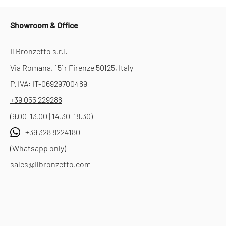
Showroom & Office
Il Bronzetto s.r.l.
Via Romana, 151r Firenze 50125, Italy
P. IVA: IT-06929700489
+39 055 229288
(9.00-13.00 | 14.30-18.30)
+39 328 8224180
(Whatsapp only)
sales@ilbronzetto.com