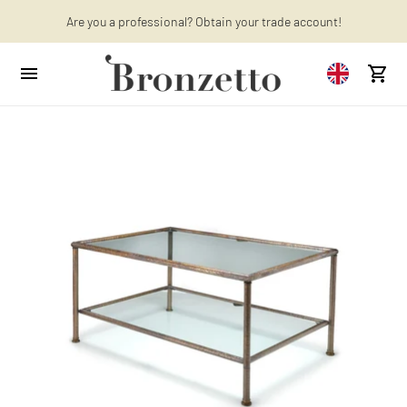
Are you a professional? Obtain your trade account!
Want to learn more? Discover the latest articles on our blog!