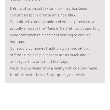
Il Bronzetto
, based in Florence, Italy, has been
crafting bespoke bronze art
since 1963
.
Committed to sustainable and ethical practices, we
proudly embrace the "
Made in Italy
" ethos, supporting
local craftsmanship and contributing to cultural
heritage.
Our studio combines tradition with innovation,
offering timeless pieces that are as much about
artistry as they are about heritage.
We turn your
vision into a reality
with custom-made
furniture using brass & top-quality materials.