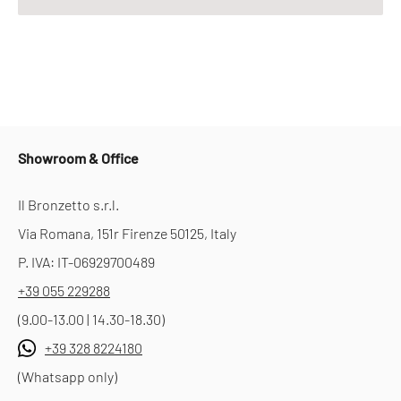
Showroom & Office
Il Bronzetto s.r.l.
Via Romana, 151r Firenze 50125, Italy
P. IVA: IT-06929700489
+39 055 229288
(9.00-13.00 | 14.30-18.30)
+39 328 8224180
(Whatsapp only)