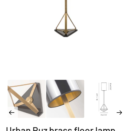
Urban Ruz brass floor lamp