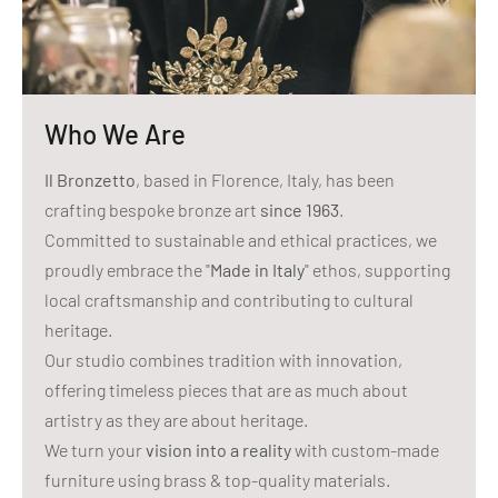
Who We Are
Il Bronzetto
, based in Florence, Italy, has been
crafting bespoke bronze art
since 1963
.
Committed to sustainable and ethical practices, we
proudly embrace the "
Made in Italy
" ethos, supporting
local craftsmanship and contributing to cultural
heritage.
Our studio combines tradition with innovation,
offering timeless pieces that are as much about
artistry as they are about heritage.
We turn your
vision into a reality
with custom-made
furniture using brass & top-quality materials.