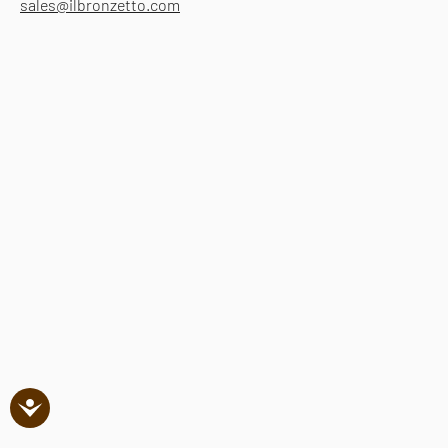
sales@ilbronzetto.com