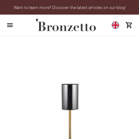
Want to learn more? Discover the latest articles on our blog!
We will be closed from 10th to 21st August
Are you a professional? Obtain your trade account!