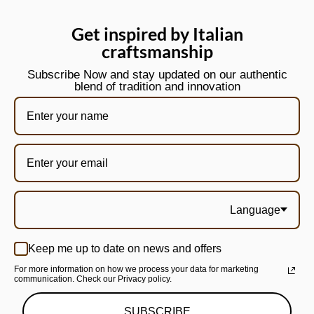
Get inspired by Italian
craftsmanship
Subscribe Now and stay updated on our authentic
blend of tradition and innovation
Language
Keep me up to date on news and offers
For more information on how we process your data for marketing
communication. Check our Privacy policy.
SUBSCRIBE