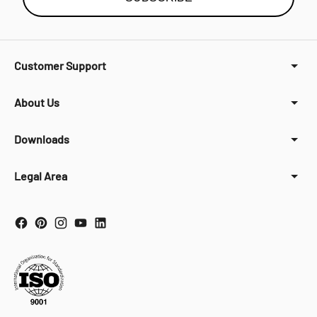
Customer Support
About Us
Downloads
Legal Area