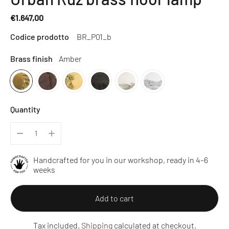
€1.647,00
Regular
Codice prodotto
BR_P01_b
price
Brass finish
Amber
Quantity
Handcrafted for you in our workshop, ready in 4–6
weeks
Add to cart
Tax included.
Shipping
calculated at checkout.