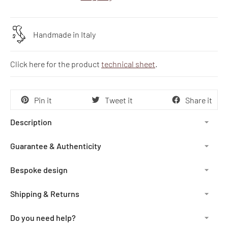
Handmade in Italy
Click here for the product
technical sheet
.
Pin it
Tweet it
Share it
Description
Guarantee & Authenticity
Bespoke design
Shipping & Returns
Do you need help?