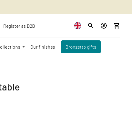
Register as B2B
ollections
Our finishes
Bronzetto gifts
table