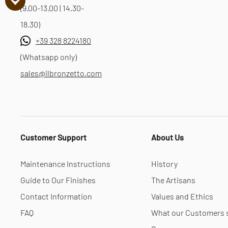
(9.00-13.00 | 14.30-
18.30)
+39 328 8224180
(Whatsapp only)
sales@ilbronzetto.com
Customer Support
About Us
Maintenance Instructions
History
Guide to Our Finishes
The Artisans
Contact Information
Values and Ethics
FAQ
What our Customers 