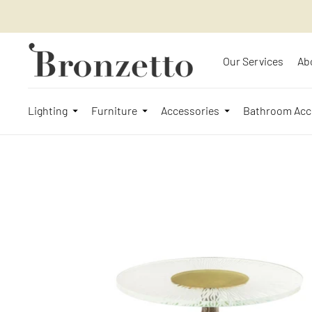
Our Services
Ab
Lighting
Furniture
Accessories
Bathroom Acc