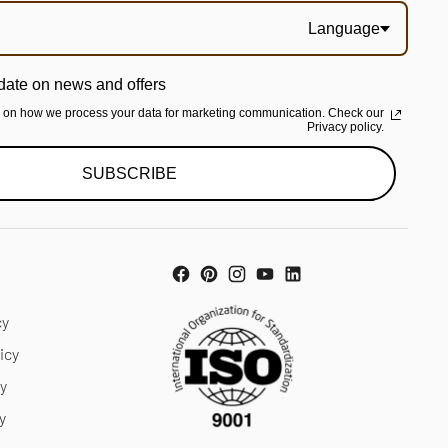
Language
date on news and offers
n on how we process your data for marketing communication. Check our
Privacy policy.
SUBSCRIBE
cy
icy
cy
y