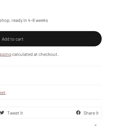
shop, ready in 4–6 weeks
Add to cart
ipping
calculated at checkout.
eet
.
Tweet it
Share it