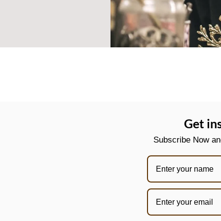
Get in
Subscribe Now and 