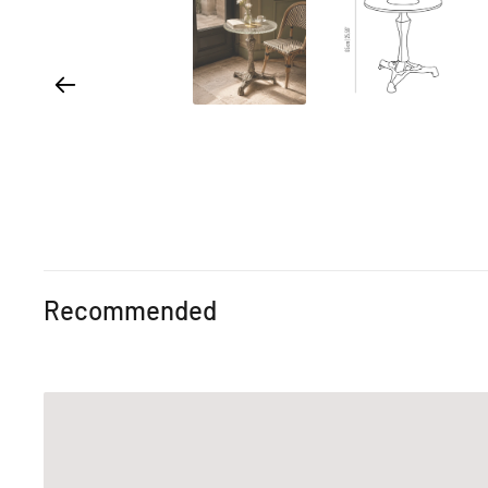
Recommended