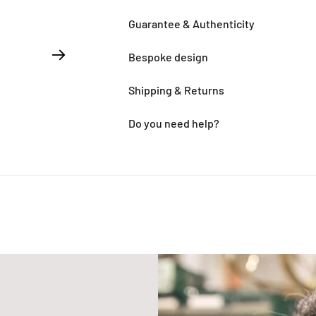
Guarantee & Authenticity
Bespoke design
Shipping & Returns
Do you need help?
Adding
product
to
your
cart