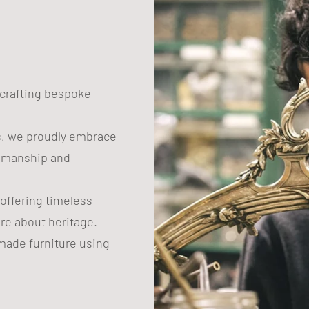
n crafting bespoke
s, we proudly embrace
tsmanship and
 offering timeless
are about heritage.
ade furniture using