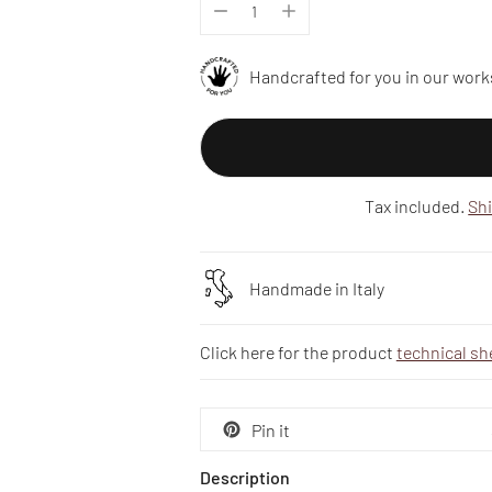
Handcrafted for you in our work
Tax included.
Sh
Handmade in Italy
Click here for the product
technical sh
Pin it
Description