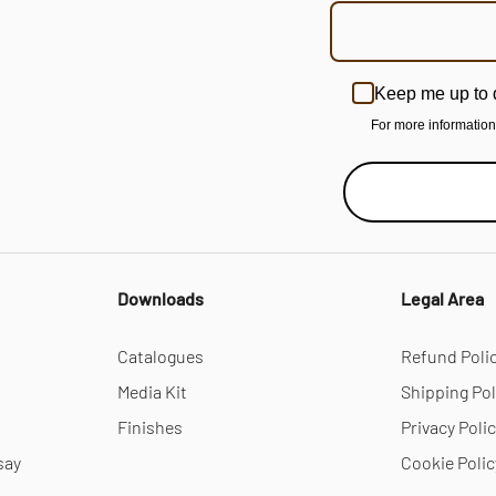
Keep me up to 
For more informatio
Downloads
Legal Area
Catalogues
Refund Poli
Media Kit
Shipping Pol
Finishes
Privacy Poli
say
Cookie Polic