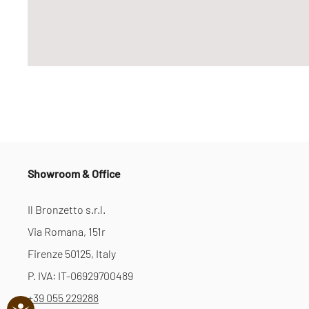
Showroom & Office
Il Bronzetto s.r.l.
Via Romana, 151r
Firenze 50125, Italy
P. IVA: IT-06929700489
+39 055 229288