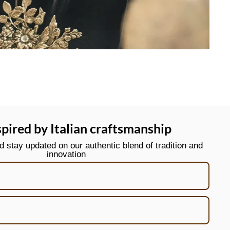
spired by Italian craftsmanship
stay updated on our authentic blend of tradition and
innovation