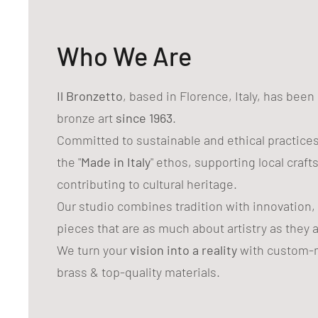
Who We Are
Il Bronzetto
, based in Florence, Italy, has bee
bronze art
since 1963
.
Committed to sustainable and ethical practice
the "
Made in Italy
" ethos, supporting local craf
contributing to cultural heritage.
Our studio combines tradition with innovation,
pieces that are as much about artistry as they 
We turn your
vision into a reality
with custom-m
brass & top-quality materials.