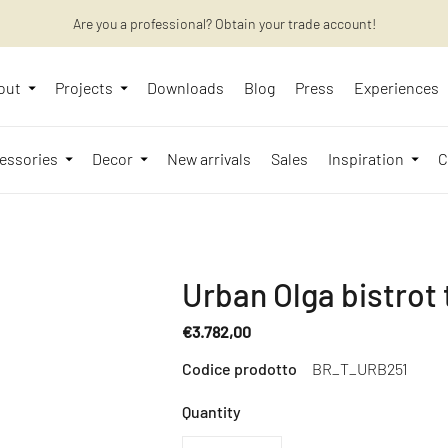
Are you a professional? Obtain your trade account!
Want to learn more? Discover the latest articles on our blog!
out
Projects
Downloads
Blog
Press
Experiences
essories
Decor
New arrivals
Sales
Inspiration
C
Urban Olga bistrot 
€3.782,00
Regular
Codice prodotto
BR_T_URB251
price
Quantity