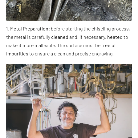
1.
Metal Preparation:
before starting the chiseling process,
the metal is carefully
cleaned
and, if necessary,
heated
to
make it more malleable. The surface must be
free of
impurities
to ensure a clean and precise engraving.