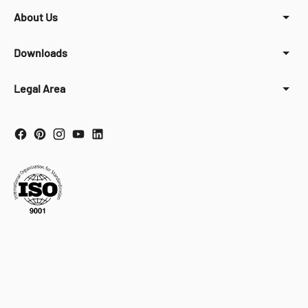
About Us
Downloads
Legal Area
Your Privacy Choices
Notice at collection