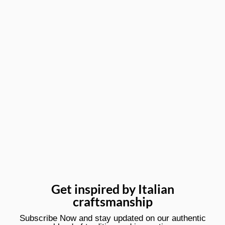
Get inspired by Italian
craftsmanship
Subscribe Now and stay updated on our authentic