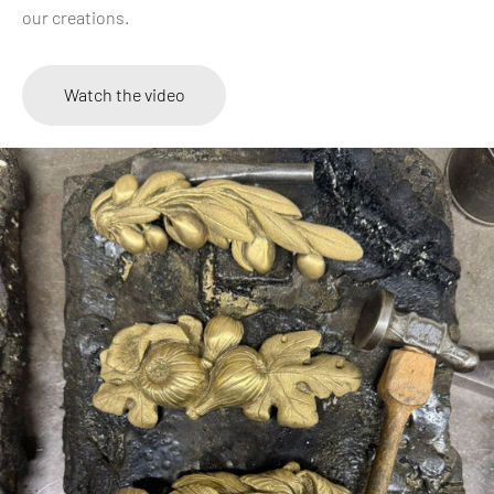
our creations.
Watch the video