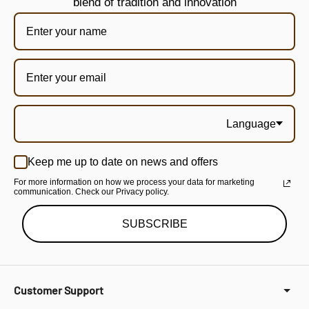
blend of tradition and innovation
Language
Keep me up to date on news and offers
For more information on how we process your data for marketing
communication. Check our Privacy policy.
SUBSCRIBE
Customer Support