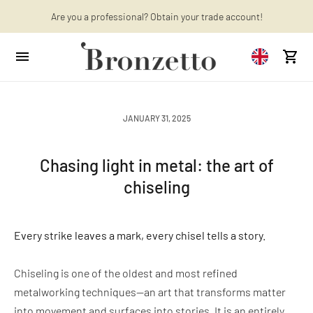
Want to learn more? Discover the latest articles on our blog!
Are you a professional? Obtain your trade account!
JANUARY 31, 2025
Chasing light in metal: the art of
chiseling
Every strike leaves a mark, every chisel tells a story.
Chiseling is one of the oldest and most refined
metalworking techniques—an art that transforms matter
into movement and surfaces into stories. It is an entirely