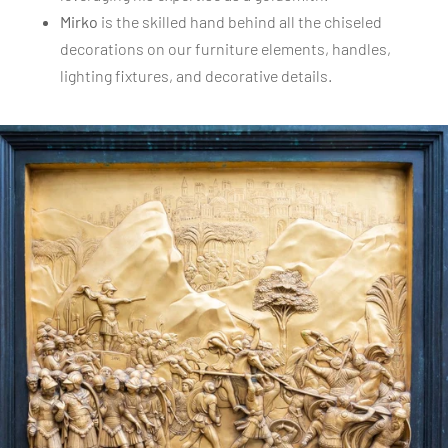
Mirko
is the skilled hand behind all the chiseled
decorations on our furniture elements, handles,
lighting fixtures, and decorative details.