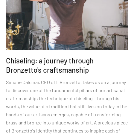
Chiseling: a journey through
Bronzetto's craftsmanship
Simone Calcinai, CEO of Il Bronzetto, takes us on a journey
to discover one of the fundamental pillars of our artisanal
craftsmanship: the technique of chiseling. Through his
words, the value of a tradition that still lives on today in the
hands of our artisans emerges, capable of transforming
brass and bronze into unique works of art. A precious piece
of Bronzetto's identity that continues to inspire each of