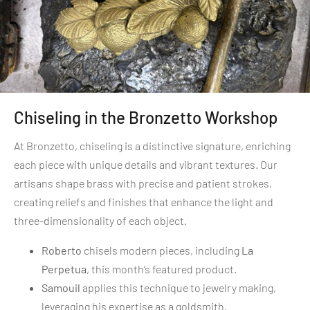
Chiseling in the Bronzetto Workshop
At Bronzetto, chiseling is a distinctive signature, enriching
each piece with unique details and vibrant textures. Our
artisans shape brass with precise and patient strokes,
creating reliefs and finishes that enhance the light and
three-dimensionality of each object.
Roberto
chisels modern pieces, including
La
Perpetua
, this month’s featured product.
Samouil
applies this technique to jewelry making,
leveraging his expertise as a goldsmith.