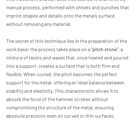
manual process, performed with chisels and punches that
imprint shapes and details onto the metal’s surface
without removing any material.
The secret of this technique lies in the preparation of the
work base: the process takes place on a
"pitch stone"
, a
mixture of resins and waxes that, once heated and poured
into a support, creates a surface that is both firm and
flexible. When cooled, the pitch becomes the perfect
support for the metal, offering an ideal balance between
stability and elasticity. This characteristic allows it to
absorb the force of the hammer strokes without
compromising the structure of the metal, ensuring
absolute precision even on curved or thin surfaces.