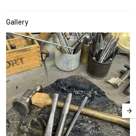
Gallery