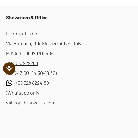
Showroom & Office
Il Bronzetto s.r.l.
Via Romana, 151r Firenze 50125, Italy
P. IVA: IT-06929700489
+39 055 229288
(9.00-13.00 | 14.30-18.30)
+39 328 8224180
(Whatsapp only)
sales@ilbronzetto.com