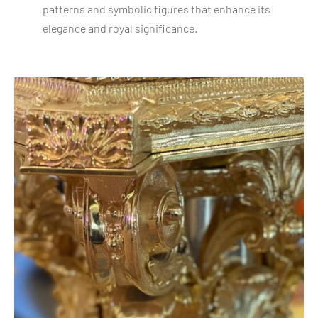
patterns and symbolic figures that enhance its
elegance and royal significance.