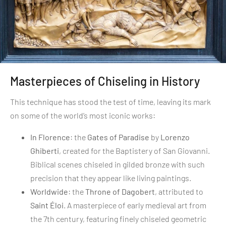
Masterpieces of Chiseling in History
This technique has stood the test of time, leaving its mark
on some of the world’s most iconic works:
In Florence
: the
Gates of Paradise
by
Lorenzo
Ghiberti
, created for the Baptistery of San Giovanni.
Biblical scenes chiseled in gilded bronze with such
precision that they appear like living paintings.
Worldwide
: the
Throne of Dagobert
, attributed to
Saint Éloi
. A masterpiece of early medieval art from
the 7th century, featuring finely chiseled geometric