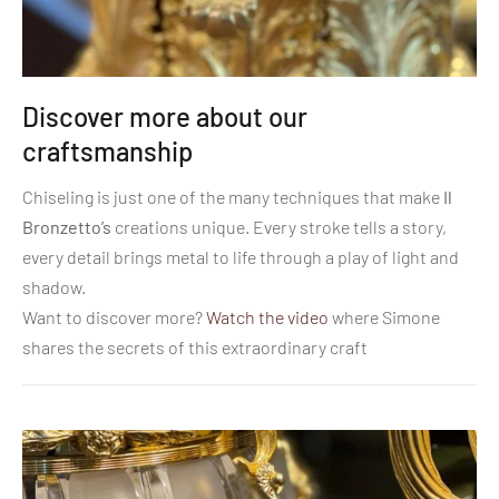
Discover more about our
craftsmanship
Chiseling is just one of the many techniques that make
Il
Bronzetto’s
creations unique. Every stroke tells a story,
every detail brings metal to life through a play of light and
shadow.
Want to discover more?
Watch the video
where Simone
shares the secrets of this extraordinary craft