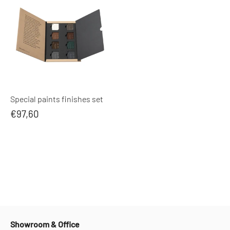
Special paints finishes set
€97,60
Showroom & Office