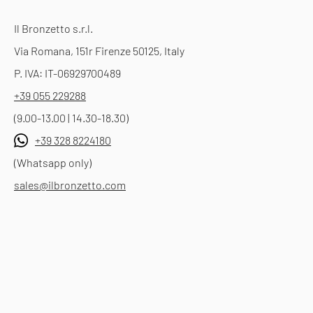
Il Bronzetto s.r.l.
Via Romana, 151r Firenze 50125, Italy
P. IVA: IT-06929700489
+39 055 229288
(9.00-13.00 | 14.30-18.30)
+39 328 8224180
(Whatsapp only)
sales@ilbronzetto.com