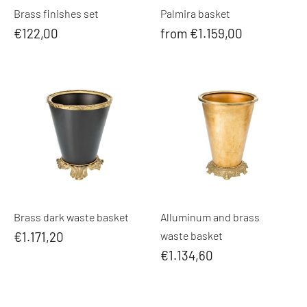
Brass finishes set
Palmira basket
€122,00
from €1.159,00
Brass dark waste basket
Alluminum and brass
€1.171,20
waste basket
€1.134,60