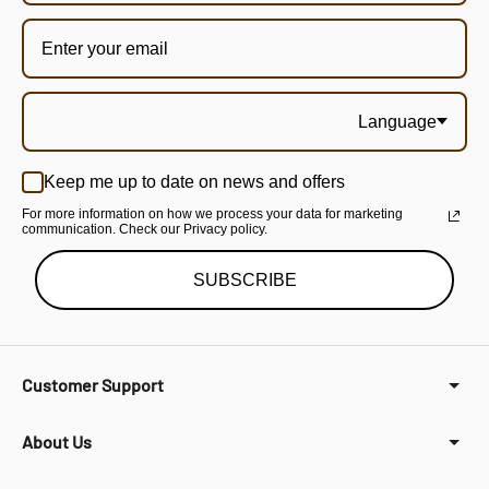
Language
Keep me up to date on news and offers
For more information on how we process your data for marketing
communication. Check our Privacy policy.
SUBSCRIBE
Customer Support
About Us