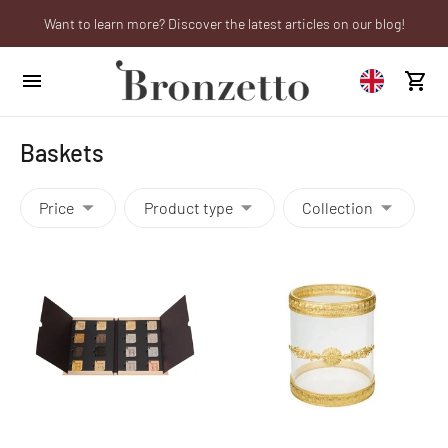
Want to learn more? Discover the latest articles on our blog!
Are you a professional? Obtain your trade account!
We will be closed from 10th to 21st August
Baskets
Price
Product type
Collection