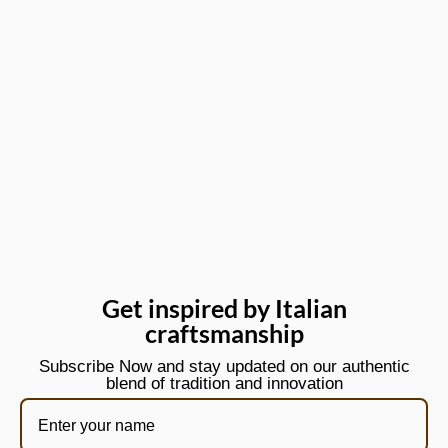
Get inspired by Italian
craftsmanship
Subscribe Now and stay updated on our authentic
blend of tradition and innovation