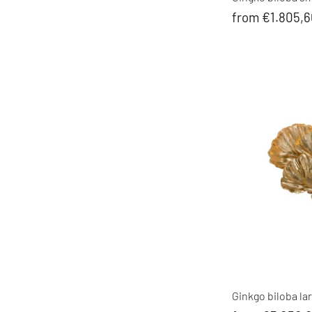
from €1.805,
Ginkgo biloba lar