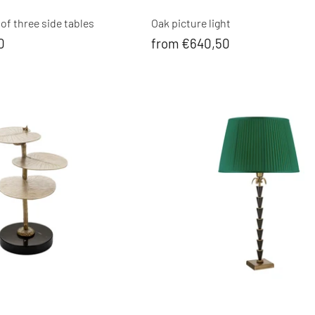
of three side tables
Oak picture light
0
from €640,50