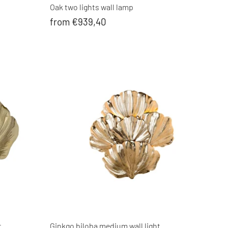
Oak two lights wall lamp
from €939,40
t
Ginkgo biloba medium wall light