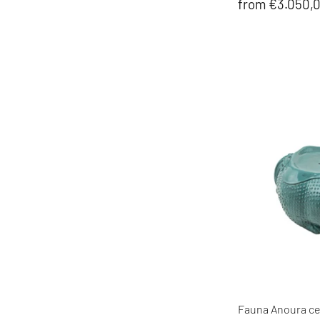
from €3.050,
Fauna Anoura cer