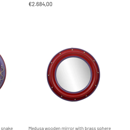
€2.684,00
 snake
Medusa wooden mirror with brass sphere