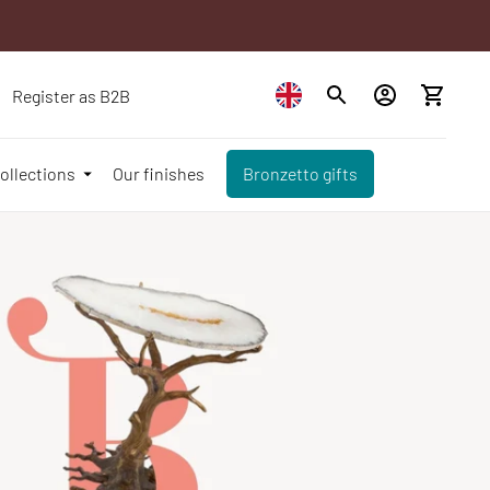
Register as B2B
ollections
Our finishes
Bronzetto gifts