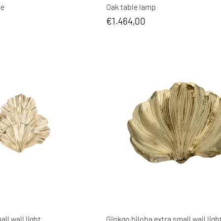
le
Oak table lamp
€1.464,00
ll wall light
Ginkgo biloba extra small wall ligh