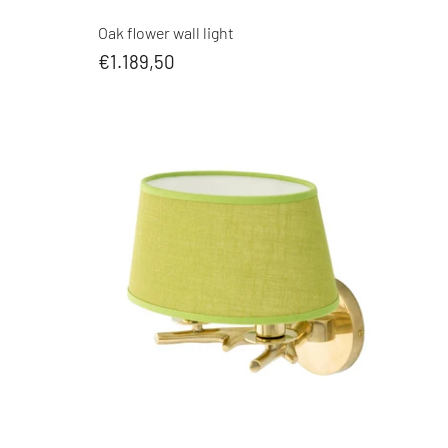
Oak flower wall light
€1.189,50