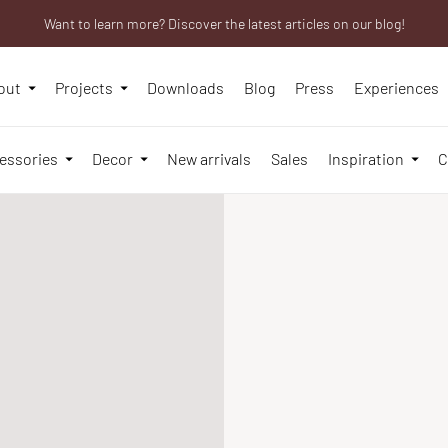
Want to learn more? Discover the latest articles on our blog!
Are you a professional? Obtain your trade account!
We will be closed from 10th to 21st August
out
Projects
Downloads
Blog
Press
Experiences
essories
Decor
New arrivals
Sales
Inspiration
C