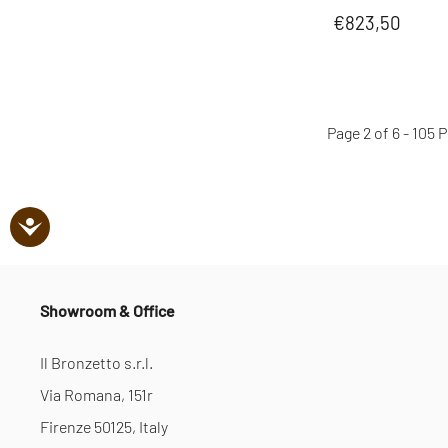
€823,50
Page 2 of 6 - 105
Showroom & Office
Il Bronzetto s.r.l.
Via Romana, 151r
Firenze 50125, Italy