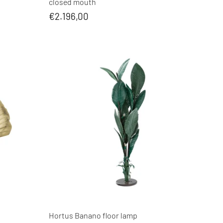
closed mouth
€2.196,00
Hortus Banano floor lamp