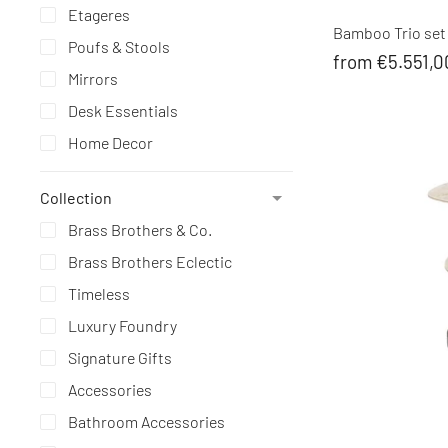
Etageres
Bamboo Trio set 
Poufs & Stools
from €5.551,0
Mirrors
Desk Essentials
Home Decor
Collection
Brass Brothers & Co.
Brass Brothers Eclectic
Timeless
Luxury Foundry
Signature Gifts
Accessories
Bathroom Accessories