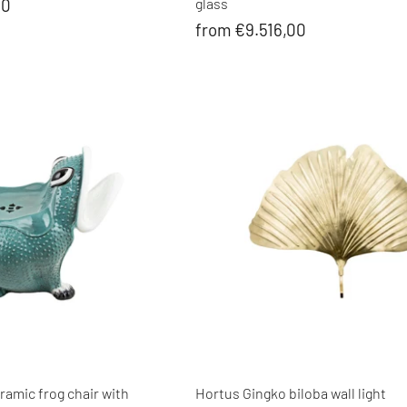
00
glass
from €9.516,00
amic frog chair with
Hortus Gingko biloba wall light