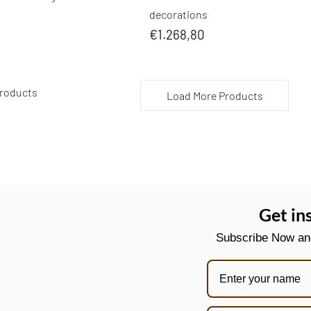
decorations
€1.268,80
 Products
Load More Products
Get in
Subscribe Now and 