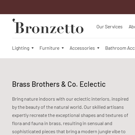
Our Services
Ab
Lighting
Furniture
Accessories
Bathroom Acc
Brass Brothers & Co. Eclectic
Bring nature indoors with our eclectic interiors, inspired
by the beauty of the natural world. Our skilled artisans
expertly recreate the exceptional shapes and textures of
flora and fauna in brass, resulting in sensual and
sophisticated pieces that bring a modern jungle vibe to