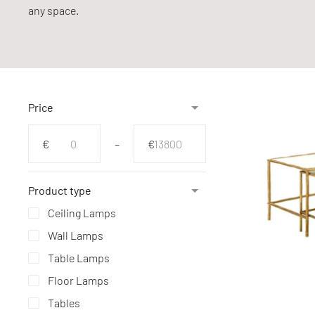
any space.
Price
From
To
€
–
€
Product type
Ceiling Lamps
Wall Lamps
Table Lamps
Floor Lamps
Tables