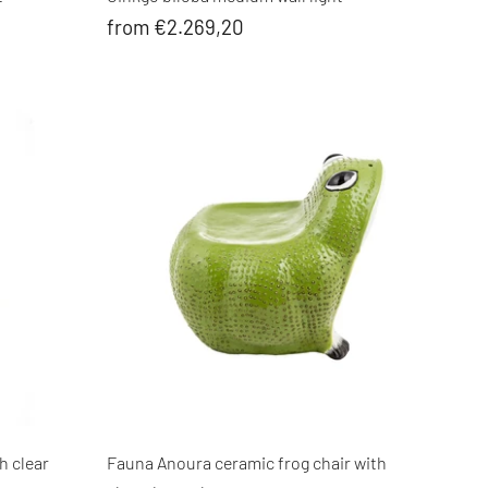
from €2.269,20
h clear
Fauna Anoura ceramic frog chair with