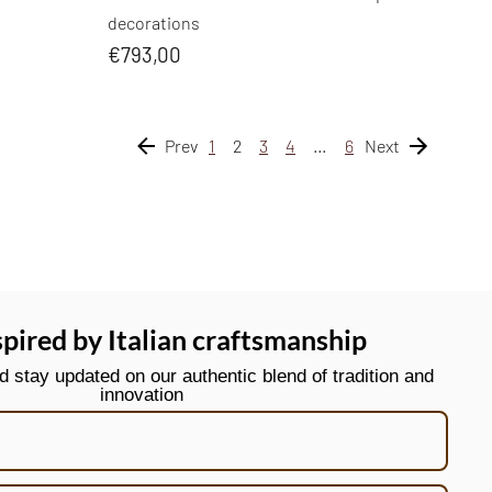
decorations
€793,00
Prev
1
2
3
4
…
6
Next
spired by Italian craftsmanship
stay updated on our authentic blend of tradition and
innovation