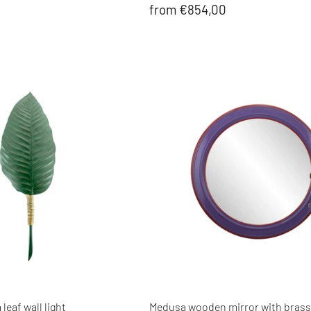
from €854,00
leaf wall light
Medusa wooden mirror with brass