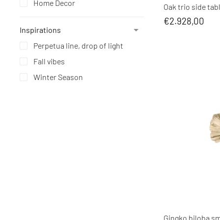
Home Decor
Oak trio side tab
€2.928,00
Inspirations
Perpetua line, drop of light
Fall vibes
Winter Season
Gingko biloba sma