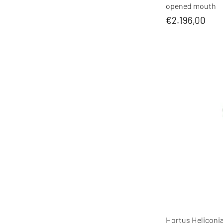
opened mouth
€2.196,00
Hortus Heliconia 