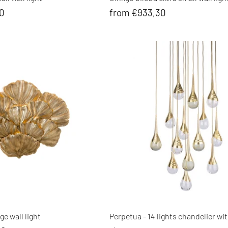
60
from €933,30
ge wall light
Perpetua - 14 lights chandelier wit