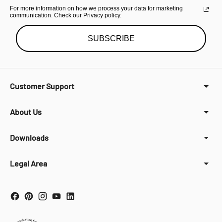
For more information on how we process your data for marketing
communication. Check our Privacy policy.
SUBSCRIBE
Customer Support
About Us
Downloads
Legal Area