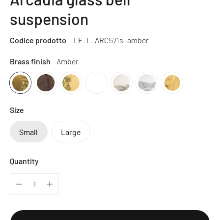
suspension
Codice prodotto
LF_L_ARC571s_amber
Brass finish
Amber
Size
Small
Large
Quantity