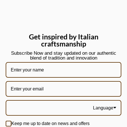
Get inspired by Italian
craftsmanship
Subscribe Now and stay updated on our authentic
blend of tradition and innovation
Language
Keep me up to date on news and offers