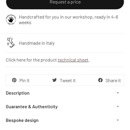
Request a price
Handcrafted for you in our workshop, ready in 4–6
weeks
Handmade in Italy
Click here for the product
technical sheet
.
Pin it
Tweet it
Share it
Description
Guarantee & Authenticity
Bespoke design