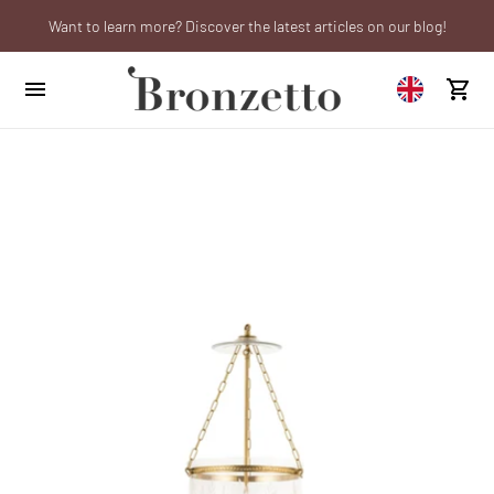
Want to learn more? Discover the latest articles on our blog!
Are you a professional? Obtain your trade account!
We will be closed from 10th to 21st August