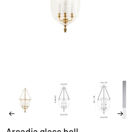
Arcadia glass bell