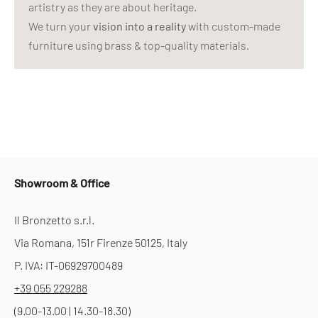
artistry as they are about heritage.
We turn your
vision into a reality
with custom-made
furniture using brass & top-quality materials.
Showroom & Office
Il Bronzetto s.r.l.
Via Romana, 151r Firenze 50125, Italy
P. IVA: IT-06929700489
+39 055 229288
(9.00-13.00 | 14.30-18.30)