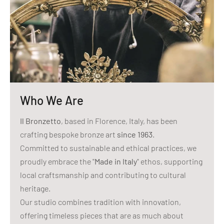
Who We Are
Il Bronzetto
, based in Florence, Italy, has been
crafting bespoke bronze art
since 1963
.
Committed to sustainable and ethical practices, we
proudly embrace the "
Made in Italy
" ethos, supporting
local craftsmanship and contributing to cultural
heritage.
Our studio combines tradition with innovation,
offering timeless pieces that are as much about