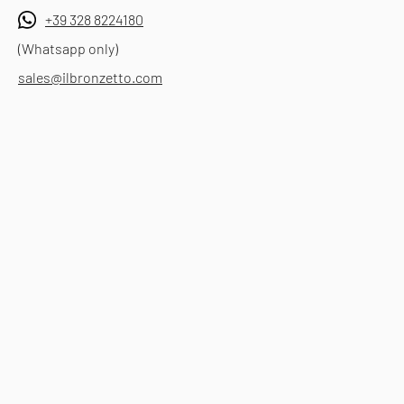
+39 328 8224180
(Whatsapp only)
sales@ilbronzetto.com