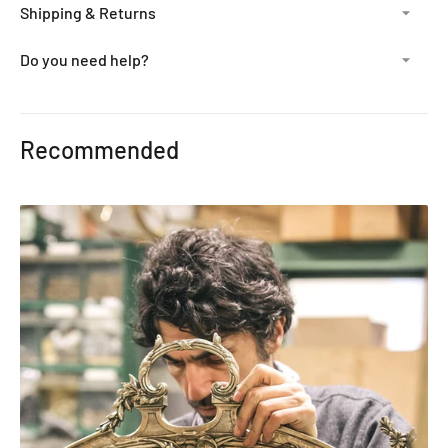
Shipping & Returns
Do you need help?
Adding
product
Recommended
to
your
cart