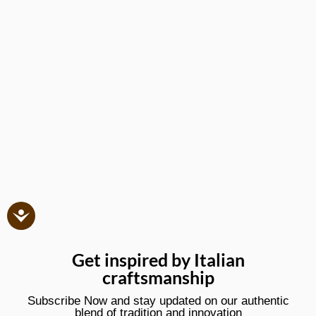
Get inspired by Italian
craftsmanship
Subscribe Now and stay updated on our authentic
blend of tradition and innovation