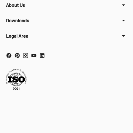
About Us
Downloads
Legal Area
Your Privacy Choices
Notice at collection