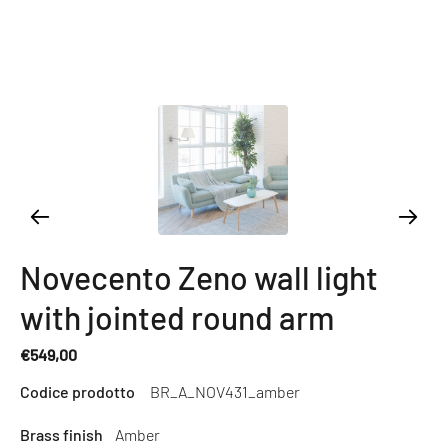
Novecento Zeno wall light
with jointed round arm
€549,00
Regular
Codice prodotto
BR_A_NOV431_amber
price
Brass finish
Amber