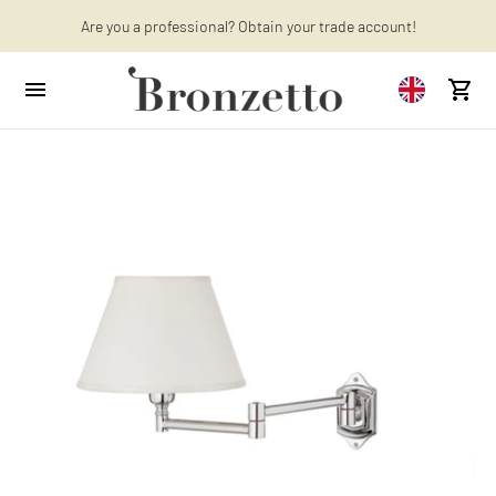
Are you a professional? Obtain your trade account!
Want to learn more? Discover the latest articles on our blog!