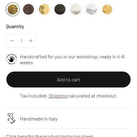
Quantity
Handcrafted for you in our workshop, ready in 4–6
weeks
Add to cart
Tax included.
Shipping
calculated at checkout.
Handmade in Italy
Click here for the product
technical sheet
.