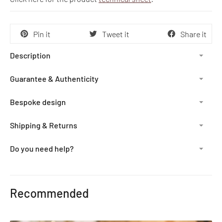
Pin it
Tweet it
Share it
Description
Guarantee & Authenticity
Bespoke design
Shipping & Returns
Do you need help?
Adding
product
Recommended
to
your
cart