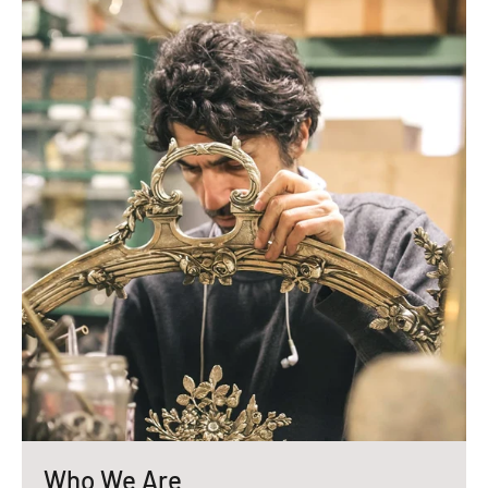
Who We Are