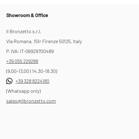
Showroom & Office
Il Bronzetto s.r.l.
Via Romana, 151r Firenze 50125, Italy
P. IVA: IT-06929700489
+39 055 229288
(9.00-13.00 | 14.30-18.30)
+39 328 8224180
(Whatsapp only)
sales@ilbronzetto.com