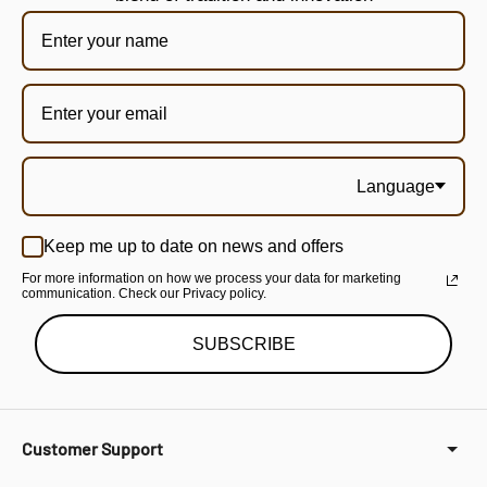
Language
Keep me up to date on news and offers
For more information on how we process your data for marketing
communication. Check our Privacy policy.
SUBSCRIBE
Customer Support