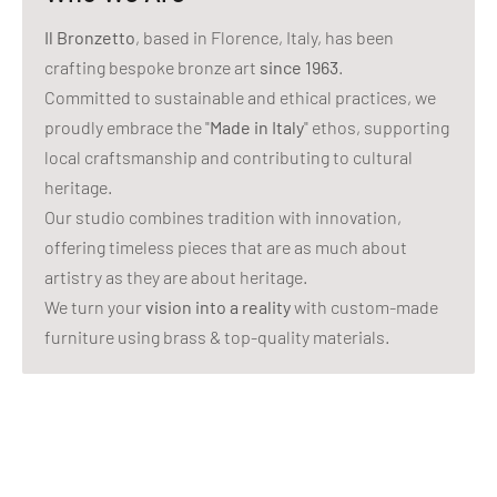
Il Bronzetto
, based in Florence, Italy, has been
crafting bespoke bronze art
since 1963
.
Committed to sustainable and ethical practices, we
proudly embrace the "
Made in Italy
" ethos, supporting
local craftsmanship and contributing to cultural
heritage.
Our studio combines tradition with innovation,
offering timeless pieces that are as much about
artistry as they are about heritage.
We turn your
vision into a reality
with custom-made
furniture using brass & top-quality materials.