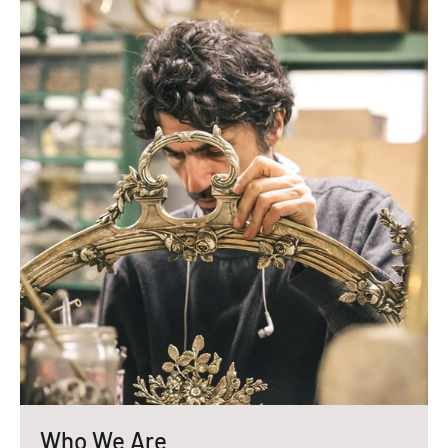
Who We Are