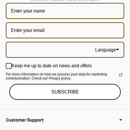
Language
Keep me up to date on news and offers
For more information on how we process your data for marketing
communication. Check our Privacy policy.
SUBSCRIBE
Customer Support