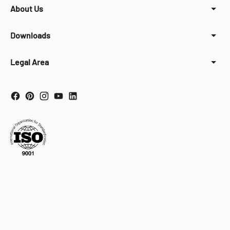
About Us
Downloads
Legal Area
Your Privacy Choices
Notice at collection