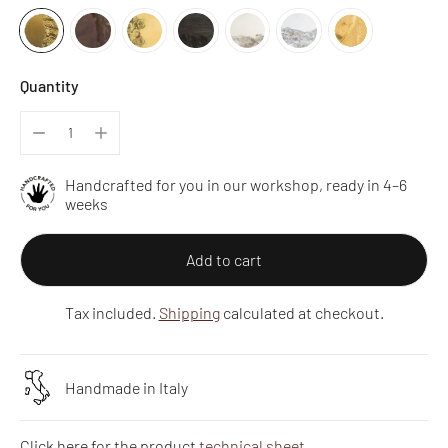
Quantity
Handcrafted for you in our workshop, ready in 4–6
weeks
Add to cart
Tax included.
Shipping
calculated at checkout.
Handmade in Italy
Click here for the product
technical sheet
.