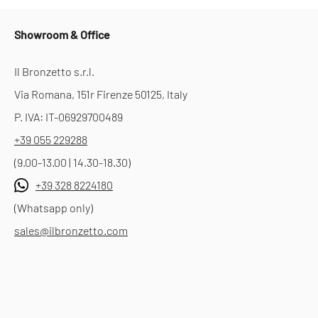
Showroom & Office
Il Bronzetto s.r.l.
Via Romana, 151r Firenze 50125, Italy
P. IVA: IT-06929700489
+39 055 229288
(9.00-13.00 | 14.30-18.30)
+39 328 8224180
(Whatsapp only)
sales@ilbronzetto.com