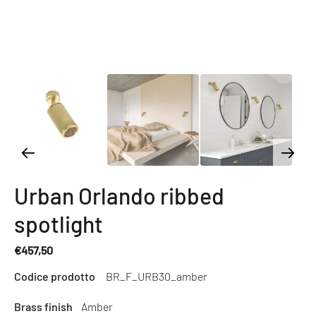
Urban Orlando ribbed
spotlight
€457,50
Regular
Codice prodotto
BR_F_URB30_amber
price
Brass finish
Amber