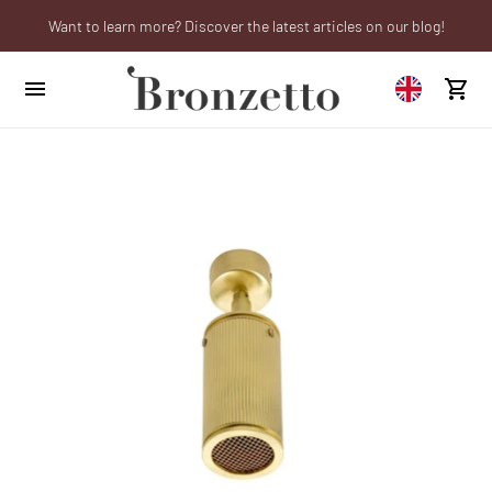
Want to learn more? Discover the latest articles on our blog!
We will be closed from 10th to 21st August
Are you a professional? Obtain your trade account!