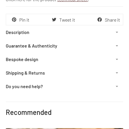
Pin it
Tweet it
Share it
Description
Guarantee & Authenticity
Bespoke design
Shipping & Returns
Do you need help?
Adding
product
Recommended
to
your
cart