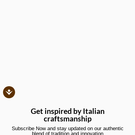
Get inspired by Italian
craftsmanship
Subscribe Now and stay updated on our authentic
blend of tradition and innovation