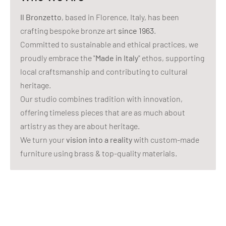
Il Bronzetto
, based in Florence, Italy, has been
crafting bespoke bronze art
since 1963
.
Committed to sustainable and ethical practices, we
proudly embrace the "
Made in Italy
" ethos, supporting
local craftsmanship and contributing to cultural
heritage.
Our studio combines tradition with innovation,
offering timeless pieces that are as much about
artistry as they are about heritage.
We turn your
vision into a reality
with custom-made
furniture using brass & top-quality materials.