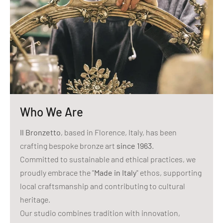
Who We Are
Il Bronzetto
, based in Florence, Italy, has been
crafting bespoke bronze art
since 1963
.
Committed to sustainable and ethical practices, we
proudly embrace the "
Made in Italy
" ethos, supporting
local craftsmanship and contributing to cultural
heritage.
Our studio combines tradition with innovation,