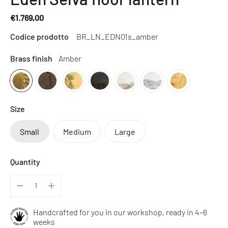
€1.769,00
Regular
Codice prodotto
BR_LN_EDN01s_amber
price
Brass finish
Amber
Size
Small
Medium
Large
Quantity
Handcrafted for you in our workshop, ready in 4–6
weeks