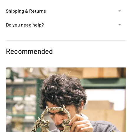
Shipping & Returns
Do you need help?
Adding
product
Recommended
to
your
cart