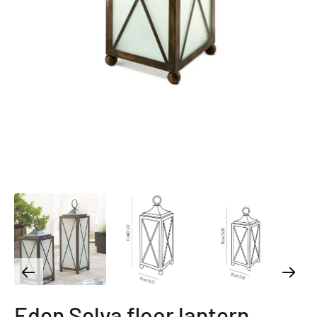
Eden Selva floor lantern