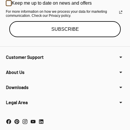
Keep me up to date on news and offers
For more information on how we process your data for marketing
communication. Check our Privacy policy.
SUBSCRIBE
Customer Support
About Us
Downloads
Legal Area