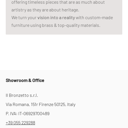
offering timeless pieces that are as much about
artistry as they are about heritage.
We turn your
vision into a reality
with custom-made
furniture using brass & top-quality materials.
Showroom & Office
Il Bronzetto s.r.l.
Via Romana, 151r Firenze 50125, Italy
P. IVA: IT-06929700489
+39 055 229288