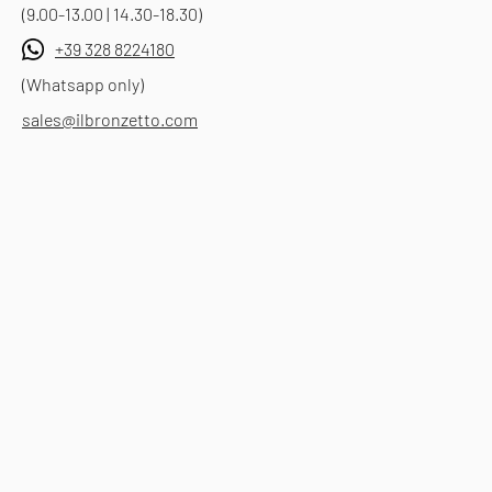
(9.00-13.00 | 14.30-18.30)
+39 328 8224180
(Whatsapp only)
sales@ilbronzetto.com