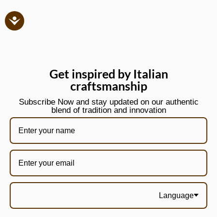
Get inspired by Italian
craftsmanship
Subscribe Now and stay updated on our authentic
blend of tradition and innovation
Language