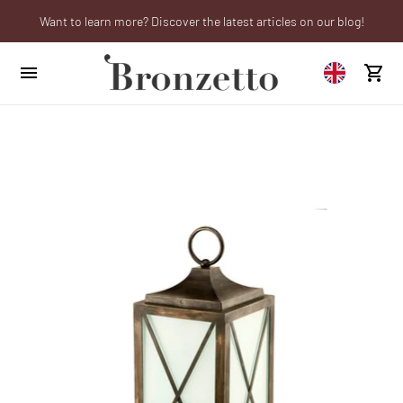
Want to learn more? Discover the latest articles on our blog!
We will be closed from 10th to 21st August
Are you a professional? Obtain your trade account!