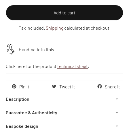
Add to cart
Tax included.
Shipping
calculated at checkout.
Handmade in Italy
Click here for the product
technical sheet
.
Pin it
Tweet it
Share it
Description
Guarantee & Authenticity
Bespoke design