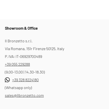
Showroom & Office
Il Bronzetto s.r.l.
Via Romana, 151r Firenze 50125, Italy
P. IVA: IT-06929700489
+39 055 229288
(9.00-13.00 | 14.30-18.30)
+39 328 8224180
(Whatsapp only)
sales@ilbronzetto.com