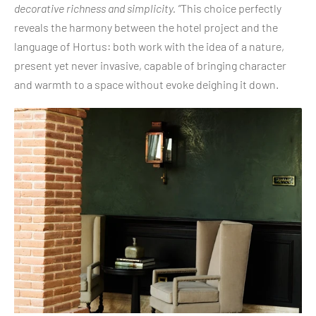
decorative richness and simplicity. ”
This choice perfectly
reveals the harmony between the hotel project and the
language of Hortus: both work with the idea of a nature,
present yet never invasive, capable of bringing character
and warmth to a space without evoke deighing it down.