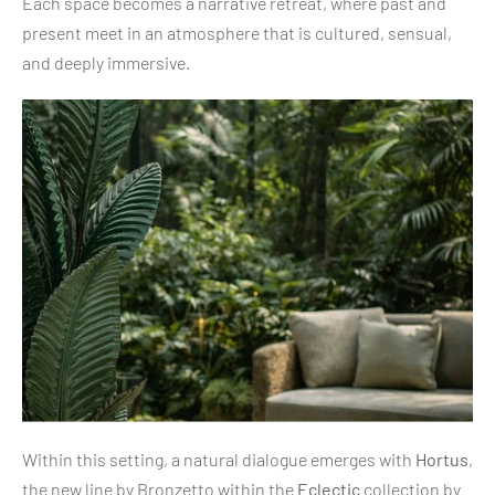
Each space becomes a narrative retreat, where past and
present meet in an atmosphere that is cultured, sensual,
and deeply immersive.
Within this setting, a natural dialogue emerges with
Hortus
,
the new line by Bronzetto within the
Eclectic
collection by