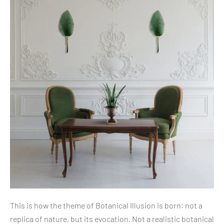
This is how the theme of Botanical Illusion is born: not a
replica of nature, but its evocation. Not a realistic botanical