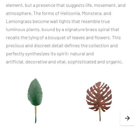
element, but a presence that suggests life, movement, and
atmosphere. The forms of Heliconia, Monstera, and
Lemongrass become wall lights that resemble true
luminous plants, bound by a signature brass spiral that
recalls the tying of a bouquet of leaves and flowers. This
precious and discreet detail defines the collection and
perfectly synthesizes its spirit: natural and
artificial, decorative and vital, sophisticated and organic.