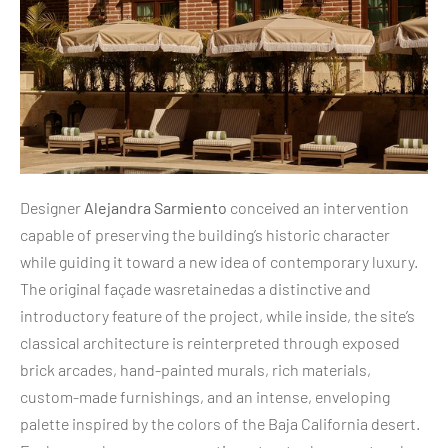
Designer
Alejandra Sarmiento
conceived an intervention
capable of preserving the building’s historic character
while guiding it toward a new idea of contemporary luxury.
The original façade wasretainedas a distinctive and
introductory feature of the project, while inside, the site’s
classical architecture is reinterpreted through exposed
brick arcades, hand-painted murals, rich materials,
custom-made furnishings, and an intense, enveloping
palette inspired by the colors of the Baja California desert.