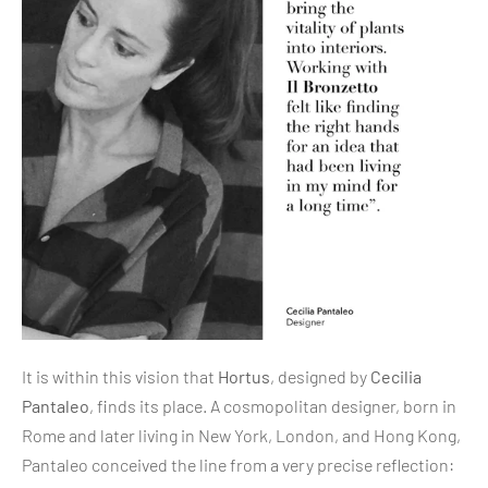
It is within this vision that
Hortus
, designed by
Cecilia
Pantaleo
, finds its place. A cosmopolitan designer, born in
Rome and later living in New York, London, and Hong Kong,
Pantaleo conceived the line from a very precise reflection: