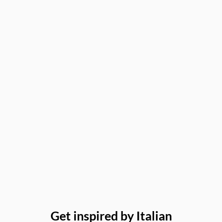
Get inspired by Italian