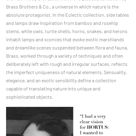
Brass Brothers & Co., a universe in which nature is the
absolute protagonist. In the Eclectic collection, side tables
and lamps draw inspiration from bamboo and rosehip
stems, while owls, turtle shells, horns, snakes, and herons
inhabit lamps and sconces that evoke exotic marshlands
and dreamlike scenes suspended between flora and fauna.
Brass, worked through a variety of techniques and often
deliberately left with rough and irregular surfaces, reflects
the imperfect uniqueness of natural elements. Sensuality,
elegance, and an exotic sensibility define a collection
capable of translating nature into unique and
sophisticated objects.