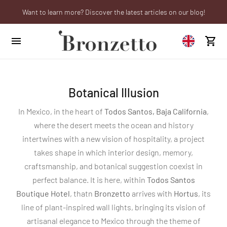
Want to learn more? Discover the latest articles on our blog!
Are you a professional? Obtain your trade account!
We will be closed from 10th to 21st August
Botanical Illusion
In Mexico, in the heart of
Todos Santos, Baja California
,
where the desert meets the ocean and history
intertwines with a new vision of hospitality, a project
takes shape in which interior design, memory,
craftsmanship, and botanical suggestion coexist in
perfect balance. It is here, within
Todos Santos
Boutique Hotel
, thatn
Bronzetto
arrives with
Hortus
, its
line of plant-inspired wall lights, bringing its vision of
artisanal elegance to Mexico through the theme of