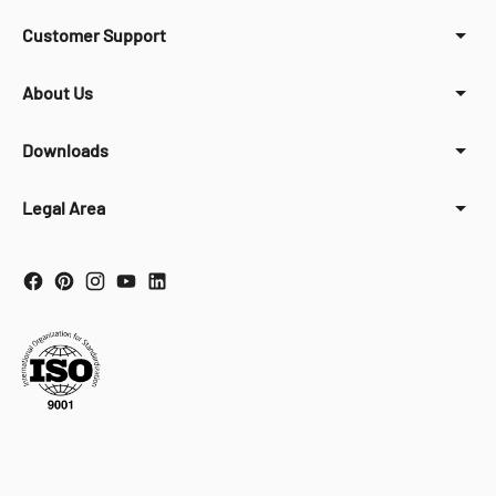
Customer Support
About Us
Downloads
Legal Area
Your Privacy Choices