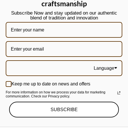
craftsmanship
Subscribe Now and stay updated on our authentic
blend of tradition and innovation
Language
Keep me up to date on news and offers
For more information on how we process your data for marketing
communication. Check our Privacy policy.
SUBSCRIBE