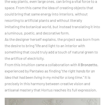
the way plants, even large ones, can bring a vital force to a
space. From this came the idea of creating objects that
could bring that same energy into interiors, without
resorting to artificial plants and without literally
imitating the botanical world, but instead translating it into
a luminous, poetic, and decorative form.
As the designer herself explains, the project was born from
the desire to bring “life and light to an interior with
something that could truly add a touch of natural green to
the artifice of electricity.
From this intuition came a collaboration with
Il Bronzetto
,
experienced by Pantaleo as finding “
the right hands for an
idea that had been living in my mind for a long time.
” It is
precisely in this harmony between creative vision and
artisanal mastery that Hortus reaches its full expression.