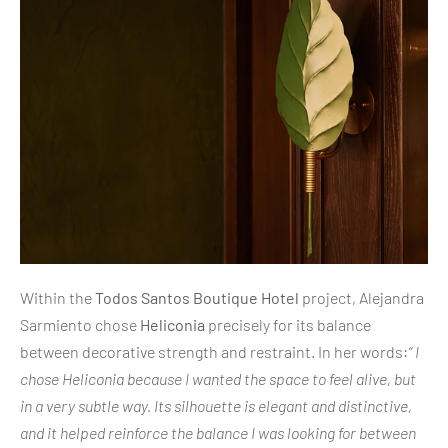
Within the
Todos Santos Boutique Hotel
project, Alejandra
Sarmiento chose
Heliconia
precisely for its balance
between decorative strength and restraint. In her words:
“ I
chose Heliconia because I wanted the space to feel alive, but
in a very subtle way. Its silhouette is elegant and distinctive,
and it helped reinforce the balance I was looking for between