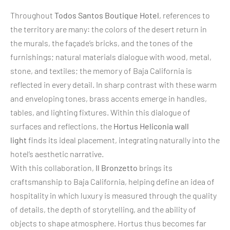
Throughout
Todos Santos Boutique Hotel
, references to
the territory are many: the colors of the desert return in
the murals, the façade’s bricks, and the tones of the
furnishings; natural materials dialogue with wood, metal,
stone, and textiles; the memory of Baja California is
reflected in every detail. In sharp contrast with these warm
and enveloping tones, brass accents emerge in handles,
tables, and lighting fixtures. Within this dialogue of
surfaces and reflections, the
Hortus Heliconia wall
light
finds its ideal placement, integrating naturally into the
hotel’s aesthetic narrative.
With this collaboration,
Il Bronzetto
brings its
craftsmanship to Baja California, helping define an idea of
hospitality in which luxury is measured through the quality
of details, the depth of storytelling, and the ability of
objects to shape atmosphere. Hortus thus becomes far