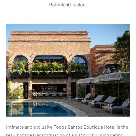
Botanical Illusion
.
Intimate and exclusive,
Todos Santos Boutique Hotel
is the
result of the transformation of a historic building dating