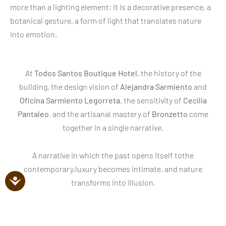
more than a lighting element: it is a decorative presence, a
botanical gesture, a form of light that translates nature
into emotion.
At
Todos Santos Boutique Hotel
, the history of the
building, the design vision of
Alejandra Sarmiento
and
Oficina Sarmiento Legorreta
, the sensitivity of
Cecilia
Pantaleo
, and the artisanal mastery of
Bronzetto
come
together in a single narrative.
A narrative in which the past opens itself tothe
contemporary,luxury becomes intimate, and nature
transforms into illusion.