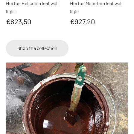
Hortus Heliconia leaf wall
Hortus Monstera leaf wall
light
light
€823,50
€927,20
Shop the collection