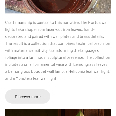
Craftsmanship is central to this narrative. The Hortus wall
lights take shape from laser-cut iron leaves, hand-
decorated and paired with wall plates and brass details.
The result is a collection that combines technical precision
with material sensitivity, transforming the language of
foliage into a luminous, sculptural presence. The collection
includes a small ornamental vase with Lemongrass leaves,
a Lemongrass bouquet wall lamp, a Heliconia leaf wall light,
and a Monstera leaf wall light.
Discover more