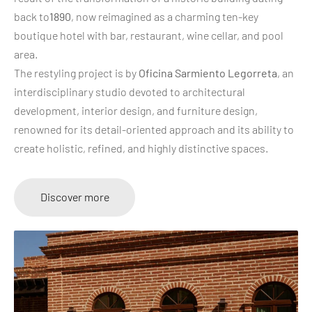
back to
1890
, now reimagined as a charming ten-key
boutique hotel with bar, restaurant, wine cellar, and pool
area.
The restyling project is by
Oficina Sarmiento Legorreta
, an
interdisciplinary studio devoted to architectural
development, interior design, and furniture design,
renowned for its detail-oriented approach and its ability to
create holistic, refined, and highly distinctive spaces.
Discover more