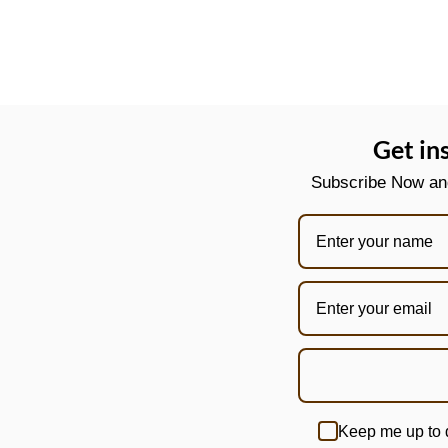
Get in
Subscribe Now and 
Keep me up to 