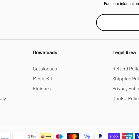
For more informatio
Downloads
Legal Area
Catalogues
Refund Poli
Media Kit
Shipping Pol
Finishes
Privacy Poli
say
Cookie Polic