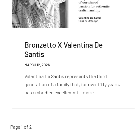
Bronzetto X Valentina De
Santis
MARCH 12, 2026
Valentina De Santis represents the third
generation of a family that, for over fifty years,
has embodied excellence i...
more
Page 1 of 2