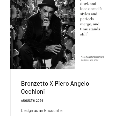
Bronzetto X Piero Angelo
Occhioni
AUGUST 6, 2026
Design as an Encounter