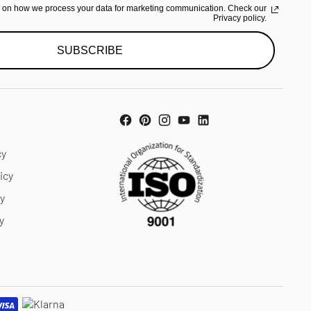
n on how we process your data for marketing communication. Check our
Privacy policy.
SUBSCRIBE
cy
icy
cy
y