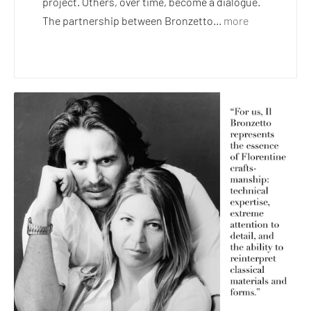
project. Others, over time, become a dialogue.
The partnership between Bronzetto...
more