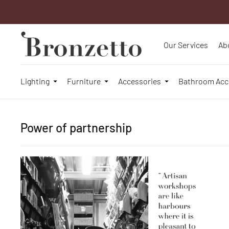
Our Services
Ab
Lighting
Furniture
Accessories
Bathroom Acc
Power of partnership