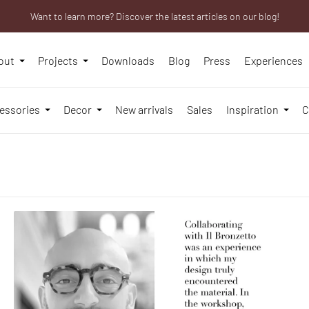
Want to learn more? Discover the latest articles on our blog!
Are you a professional? Obtain your trade account!
We will be closed from 10th to 21st August
out
Projects
Downloads
Blog
Press
Experiences
essories
Decor
New arrivals
Sales
Inspiration
C