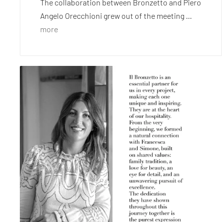
The collaboration between Bronzetto and Piero
Angelo Orecchioni grew out of the meeting ...
more