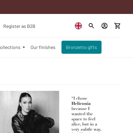
Register as B2B
ollections
Our finishes
Bronzetto gifts