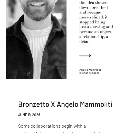
Bronzetto X Angelo Mammoliti
JUNE 19, 2026
Some collaborations begin with a