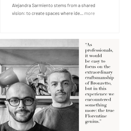
Alejandra Sarmiento stems from a shared
vision: to create spaces where ide...
more