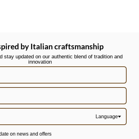
spired by Italian craftsmanship
stay updated on our authentic blend of tradition and
innovation
Language
date on news and offers