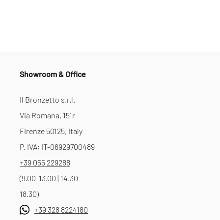
Showroom & Office
Il Bronzetto s.r.l.
Via Romana, 151r
Firenze 50125, Italy
P. IVA: IT-06929700489
+39 055 229288
(9.00-13.00 | 14.30-
18.30)
+39 328 8224180