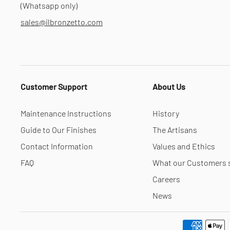
(Whatsapp only)
sales@ilbronzetto.com
Customer Support
About Us
Maintenance Instructions
History
Guide to Our Finishes
The Artisans
Contact Information
Values and Ethics
FAQ
What our Customers 
Careers
News