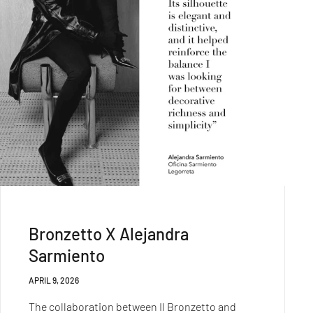
Bronzetto X Alejandra
Sarmiento
APRIL 9, 2026
The collaboration between Il Bronzetto and