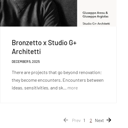
Bronzetto x Studio G+
Architetti
DECEMBER 5, 2025
There are projects that go beyond renovation;
they become encounters. Encounters between
ideas, sensitivities, and sk...
more
Prev
1
2
Next