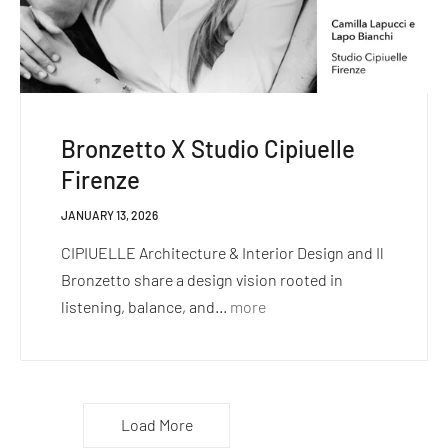
Bronzetto X Studio Cipiuelle
Firenze
JANUARY 13, 2026
CIPIUELLE Architecture & Interior Design and Il
Bronzetto share a design vision rooted in
listening, balance, and...
more
Load More